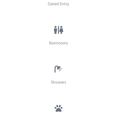
Gated Entry
Restrooms
Showers