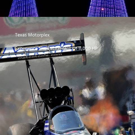
Texas Motorplex
Experience The Excitement Of 11,000 HP