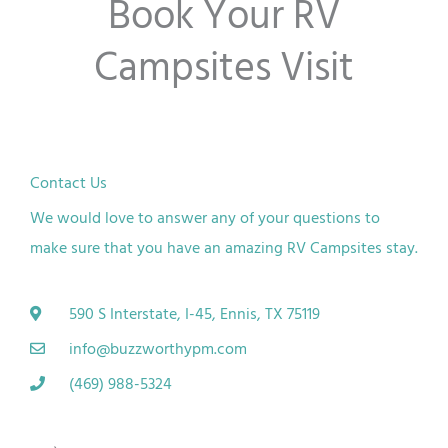
Book Your RV
o
Campsites Visit
f
5
Contact Us
We would love to answer any of your questions to
make sure that you have an amazing RV Campsites stay.
590 S Interstate, I-45, Ennis, TX 75119
info@buzzworthypm.com
(469) 988-5324