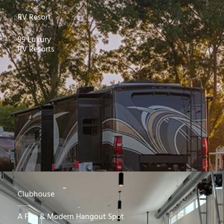
RV Resort
99 Luxury
RV Resorts
Clubhouse
A Fun & Modern Hangout Spot