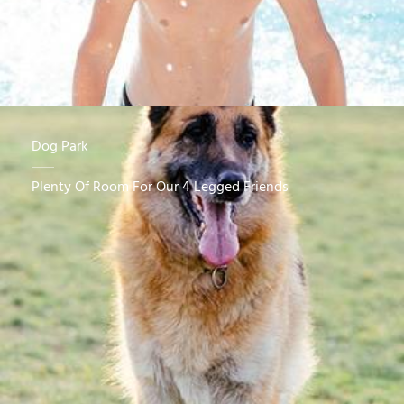
Dog Park
Plenty Of Room For Our 4 Legged Friends