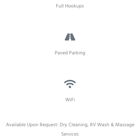
Full Hookups
Paved Parking
WiFi
Available Upon Request: Dry Cleaning, RV Wash & Massage
Services