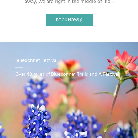
away, we are right in the middle of it all.
BOOK NOW
Bluebonnet Festival
Over 40 miles of Bluebonnet Trails and A Festival