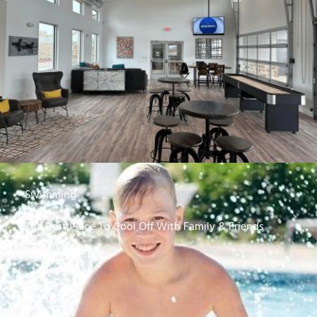
Swimming
The Best Place To Cool Off With Family & Friends