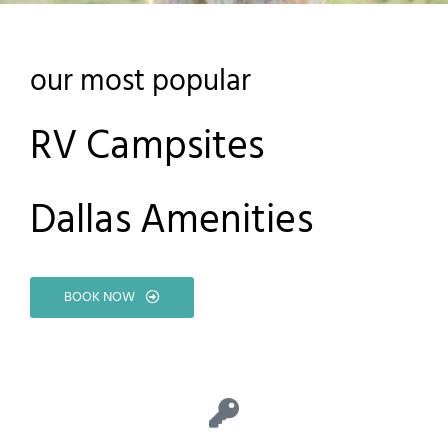
our most popular
RV Campsites
Dallas Amenities
BOOK NOW