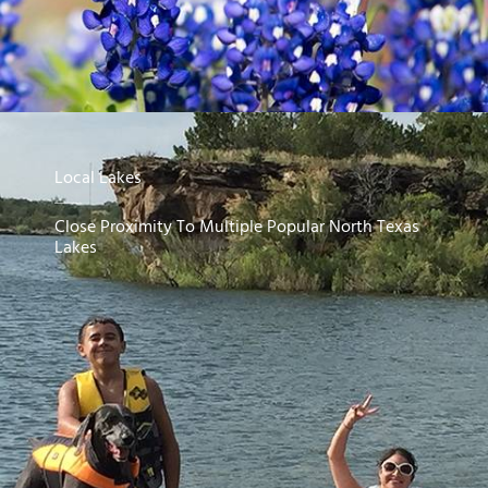
Local Lakes
Close Proximity To Multiple Popular North Texas
Lakes