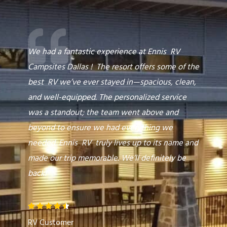
e
d
5
o
We had a fantastic experience at Ennis RV
u
Campsites Dallas ! The resort offers some of the
t
best RV we’ve ever stayed in—spacious, clean,
o
and well-equipped. The personalized service
f
was a standout; the team went above and
5
beyond to ensure we had everything we
needed. Ennis RV truly lives up to its name and
made our trip memorable. We’ll definitely be
back!
R





a
RV Customer