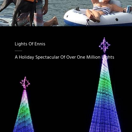
Lights Of Ennis
A Holiday Spectacular Of Over One Million Lights