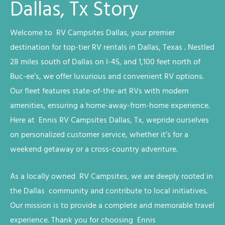
Dallas, Tx Story
Welcome to RV
Campsites
Dallas
, your premier
destination for top-tier RV rentals in Dallas, Texas
. Nestled
28 miles south of Dallas on I-45, and 1,100 feet north of
Buc-ee’s, we offer luxurious and convenient RV options.
Our fleet features state-of-the-art RVs with modern
amenities, ensuring a home-away-from-home experience.
Here at Ennis RV
Campsites
Dallas, Tx, we
pride ourselves
on personalized customer service, whether it’s for a
weekend getaway or a cross-country adventure.
As a locally owned RV
Campsites
, we are deeply rooted in
the
Dallas
community and contribute to local initiatives.
Our mission is to provide a complete and memorable travel
experience. Thank you for choosing Ennis