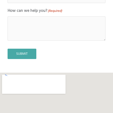
How can we help you?
(Required)
SUBMIT