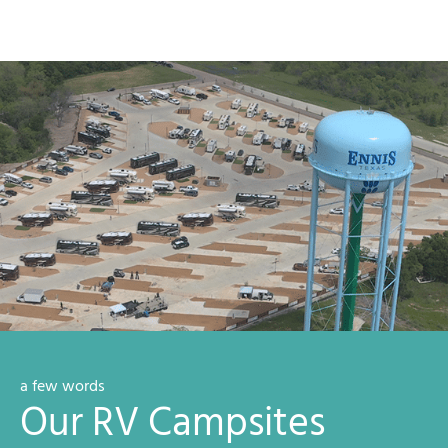
a few words
Our RV Campsites