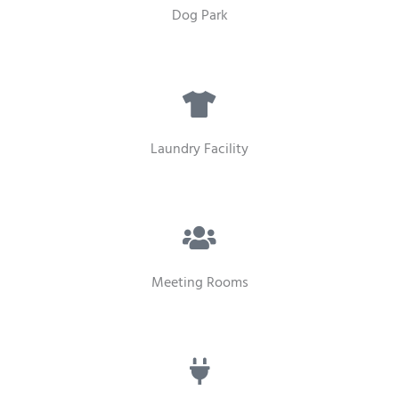
Dog Park
Laundry Facility
Meeting Rooms