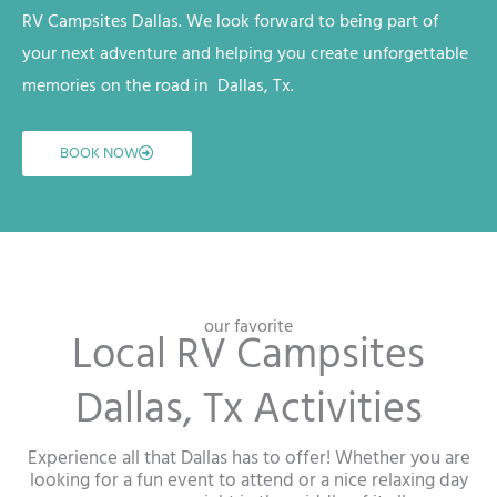
RV
Campsites
Dallas
. We look forward to being part of
your next adventure and helping you create unforgettable
memories on the road in
Dallas, Tx
.
BOOK NOW
our favorite
Local RV Campsites
Dallas, Tx Activities
Experience all that Dallas has to offer! Whether you are
looking for a fun event to attend or a nice relaxing day