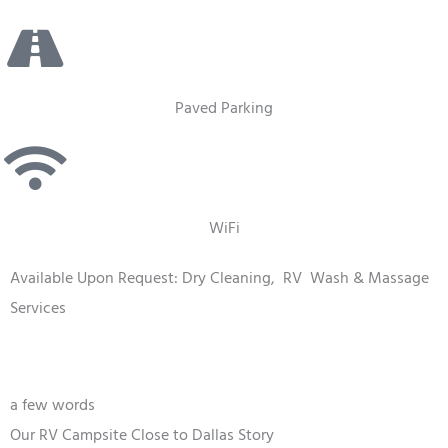
Paved Parking
WiFi
Available Upon Request: Dry Cleaning,
RV
Wash & Massage
Services
a few words
Our RV Campsite Close to Dallas Story