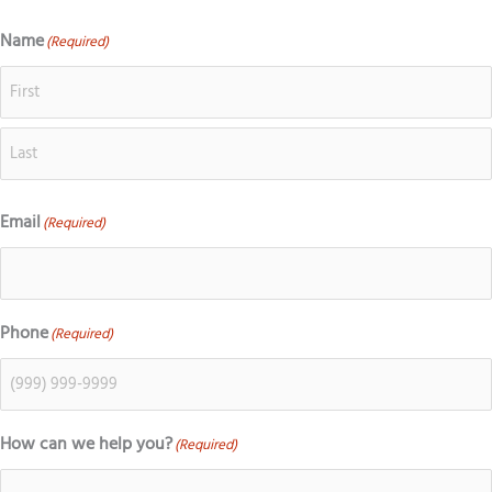
o
c
s
k
g
e
t
t
Name
(Required)
First
Last
l
b
a
o
e
o
g
k
o
r
k
a
m
Email
(Required)
Phone
(Required)
How can we help you?
(Required)