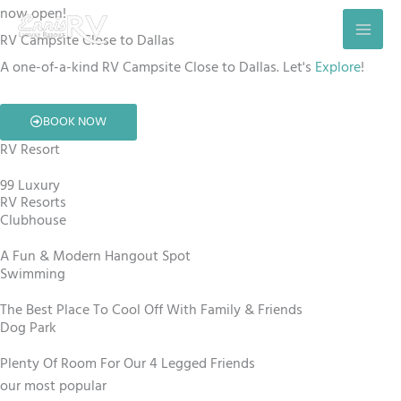
Skip
now open!
to
RV Campsite Close to Dallas
content
A one-of-a-kind RV Campsite Close to Dallas. Let's
Explore
!
BOOK NOW
RV Resort
99 Luxury
RV Resorts
Clubhouse
A Fun & Modern Hangout Spot
Swimming
The Best Place To Cool Off With Family & Friends
Dog Park
Plenty Of Room For Our 4 Legged Friends
our most popular