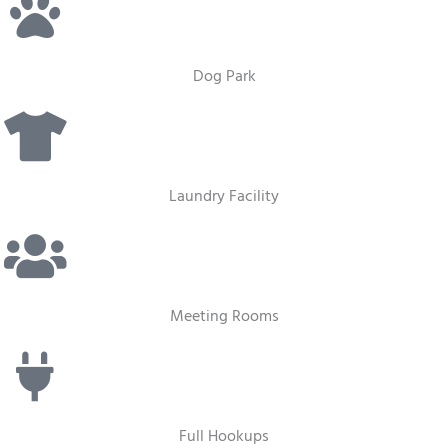
Dog Park
Laundry Facility
Meeting Rooms
Full Hookups