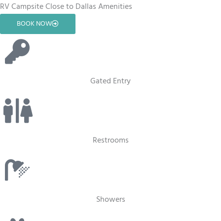
RV Campsite Close to Dallas Amenities
BOOK NOW
Gated Entry
Restrooms
Showers