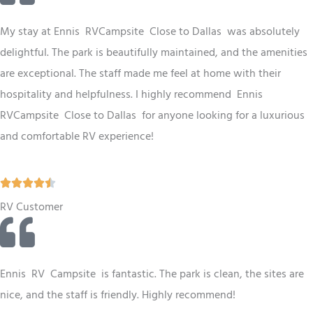
e
d
My stay at Ennis RV
Campsite
Close to Dallas
was absolutely
4
delightful. The park is beautifully maintained, and the amenities
.
are exceptional. The staff made me feel at home with their
5
hospitality and helpfulness. I highly recommend Ennis
o
RV
Campsite
Close to Dallas
for anyone looking for a luxurious
u
and comfortable RV experience!
t
o
R





f
a
RV Customer
5
t
e
d
Ennis
RV
Campsite
is fantastic. The park is clean, the sites are
4
nice, and the staff is friendly. Highly recommend!
.