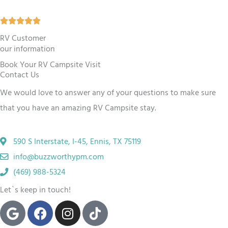
5
R





o
a
RV Customer
u
our information
t
t
Book Your RV Campsite Visit
e
o
Contact Us
d
f
We would love to answer any of your questions to make sure
5
5
that you have an amazing RV
Campsite
stay.
o
u
590 S Interstate, I-45, Ennis, TX 75119
t
info@buzzworthypm.com
o
(469) 988-5324
f
Let`s keep in touch!
5
G
F
I
T
o
a
n
i