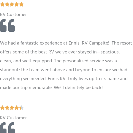
R





a
RV Customer
t
e
d
We had a fantastic experience at Ennis RV
Campsite
! The resort
5
offers some of the best
RV
we’ve ever stayed in—spacious,
o
clean, and well-equipped. The personalized service was a
u
standout; the team went above and beyond to ensure we had
t
everything we needed. Ennis
RV
truly lives up to its name and
o
made our trip memorable. We’ll definitely be back!
f
5
R





a
RV Customer
t