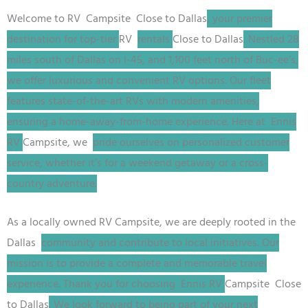
Welcome to
RV
Campsite
Close to Dallas
, your premier
destination for top-tier
RV
rentals
Close to Dallas
. Nestled 28
miles south of Dallas on I-45, and 1,100 feet north of Buc-ee’s,
we offer luxurious and convenient RV options. Our fleet
features state-of-the-art RVs with modern amenities,
ensuring a home-away-from-home experience. Here at Ennis
RV
Campsite
, we
pride ourselves on personalized customer
service, whether it’s for a weekend getaway or a cross-
country adventure.
As a locally owned
RV
Campsite
, we are deeply rooted in the
Dallas
community and contribute to local initiatives. Our
mission is to provide a complete and memorable travel
experience. Thank you for choosing Ennis RV
Campsite
Close
to Dallas
. We look forward to being part of your next