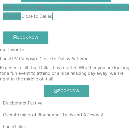
adventure and helping you create unforgettable memories on
the road
Close to Dallas
.
BOOK NOW
our favorite
Local RV Campsite Close to Dallas Activities
Experience all that Dallas has to offer! Whether you are looking
for a fun event to attend or a nice relaxing day away, we are
right in the middle of it all.
BOOK NOW
Bluebonnet Festival
Over 40 miles of Bluebonnet Trails and A Festival
Local Lakes