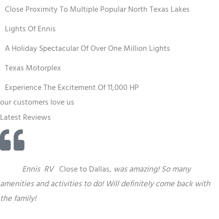
Close Proximity To Multiple Popular North Texas Lakes
Lights Of Ennis
A Holiday Spectacular Of Over One Million Lights
Texas Motorplex
Experience The Excitement Of 11,000 HP
our customers love us
Latest Reviews
“
This
Ennis
RV
Close to Dallas
,
was amazing! So many
amenities and activities to do! Will definitely come back with
the family!