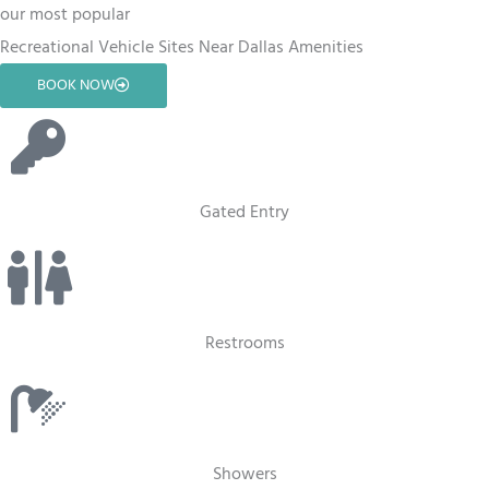
our most popular
Recreational Vehicle Sites Near Dallas Amenities
BOOK NOW
Gated Entry
Restrooms
Showers