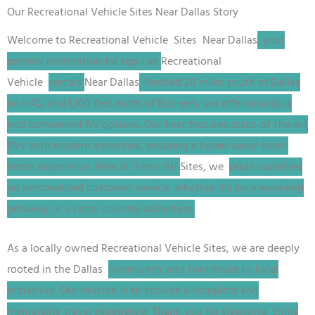
Our Recreational Vehicle Sites Near Dallas Story
Welcome to
Recreational Vehicle
Sites
Near Dallas
, your
premier destination for top-tier
Recreational
Vehicle
rentals
Near Dallas
. Nestled 28 miles south of Dallas
on I-45, and 1,100 feet north of Buc-ee’s, we offer luxurious
and convenient RV options. Our fleet features state-of-the-art
RVs with modern amenities, ensuring a home-away-from-
home experience. Here at Ennis RV
Sites
, we
pride ourselves
on personalized customer service, whether it’s for a weekend
getaway or a cross-country adventure.
As a locally owned
Recreational Vehicle
Sites
, we are deeply
rooted in the Dallas
community and contribute to local
initiatives. Our mission is to provide a complete and
memorable travel experience. Thank you for choosing Ennis