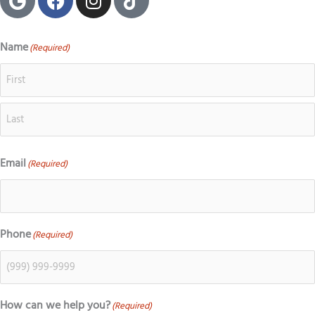
o
a
n
i
o
c
s
k
g
e
t
t
Name
(Required)
First
Last
l
b
a
o
e
o
g
k
o
r
k
a
m
Email
(Required)
Phone
(Required)
How can we help you?
(Required)