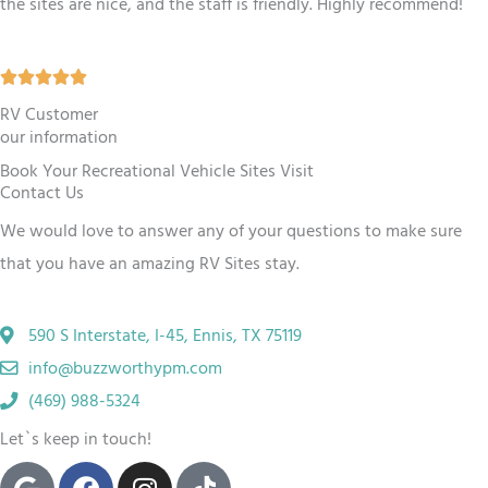
the sites are nice, and the staff is friendly. Highly recommend!
.
5
R





o
a
RV Customer
u
our information
t
t
Book Your Recreational Vehicle Sites Visit
e
o
Contact Us
d
f
We would love to answer any of your questions to make sure
5
5
that you have an amazing RV
Sites
stay.
o
u
590 S Interstate, I-45, Ennis, TX 75119
t
info@buzzworthypm.com
o
(469) 988-5324
f
Let`s keep in touch!
5
G
F
I
T