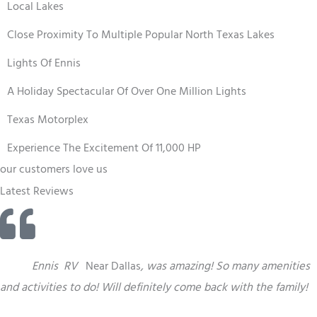
Local Lakes
Close Proximity To Multiple Popular North Texas Lakes
Lights Of Ennis
A Holiday Spectacular Of Over One Million Lights
Texas Motorplex
Experience The Excitement Of 11,000 HP
our customers love us
Latest Reviews
“
This
Ennis
RV
Near Dallas
,
was amazing! So many amenities
and activities to do! Will definitely come back with the family!