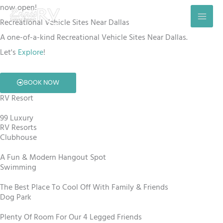
Skip
now open!
to
Recreational Vehicle Sites Near Dallas
content
A one-of-a-kind Recreational Vehicle Sites Near Dallas.
Let's
Explore
!
BOOK NOW
RV Resort
99 Luxury
RV Resorts
Clubhouse
A Fun & Modern Hangout Spot
Swimming
The Best Place To Cool Off With Family & Friends
Dog Park
Plenty Of Room For Our 4 Legged Friends