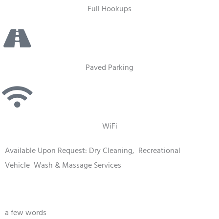
Full Hookups
Paved Parking
WiFi
Available Upon Request: Dry Cleaning,
Recreational
Vehicle
Wash & Massage Services
a few words