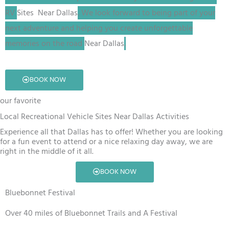
RV
Sites
Near Dallas
. We look forward to being part of your
next adventure and helping you create unforgettable
memories on the road
Near Dallas
.
BOOK NOW
our favorite
Local Recreational Vehicle Sites Near Dallas Activities
Experience all that Dallas has to offer! Whether you are looking
for a fun event to attend or a nice relaxing day away, we are
right in the middle of it all.
BOOK NOW
Bluebonnet Festival
Over 40 miles of Bluebonnet Trails and A Festival