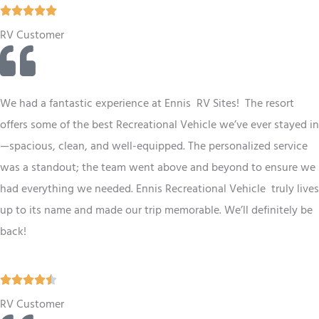
R





a
RV Customer
t
e
d
We had a fantastic experience at Ennis RV
Sites
! The resort
5
offers some of the best
Recreational Vehicle
we’ve ever stayed in
o
—spacious, clean, and well-equipped. The personalized service
u
was a standout; the team went above and beyond to ensure we
t
had everything we needed. Ennis
Recreational Vehicle
truly lives
o
up to its name and made our trip memorable. We’ll definitely be
f
back!
5
R





a
RV Customer