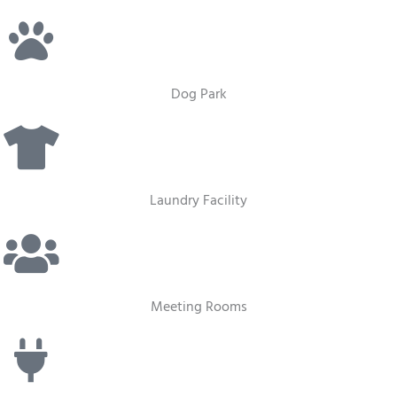
Dog Park
Laundry Facility
Meeting Rooms