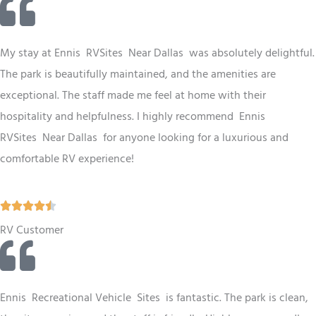
t
e
d
My stay at Ennis RV
Sites
Near Dallas
was absolutely delightful.
4
The park is beautifully maintained, and the amenities are
.
exceptional. The staff made me feel at home with their
5
hospitality and helpfulness. I highly recommend Ennis
o
RV
Sites
Near Dallas
for anyone looking for a luxurious and
u
comfortable RV experience!
t
o
R





f
a
RV Customer
5
t
e
d
Ennis
Recreational Vehicle
Sites
is fantastic. The park is clean,
4