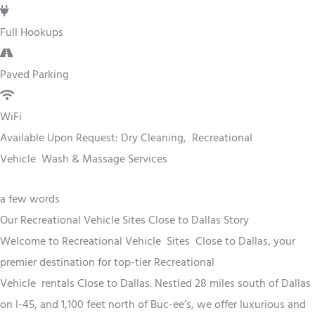
Full Hookups
Paved Parking
WiFi
Available Upon Request: Dry Cleaning,
Recreational
Vehicle
Wash & Massage Services
a few words
Our Recreational Vehicle Sites Close to Dallas Story
Welcome to
Recreational Vehicle
Sites
Close to Dallas
, your
premier destination for top-tier
Recreational
Vehicle
rentals
Close to Dallas
. Nestled 28 miles south of Dallas
on I-45, and 1,100 feet north of Buc-ee’s, we offer luxurious and