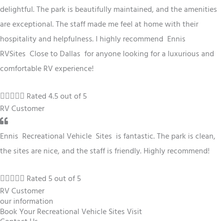
delightful. The park is beautifully maintained, and the amenities
are exceptional. The staff made me feel at home with their
hospitality and helpfulness. I highly recommend Ennis
RV
Sites
Close to Dallas
for anyone looking for a luxurious and
comfortable RV experience!





Rated 4.5 out of 5
RV Customer
Ennis
Recreational Vehicle
Sites
is fantastic. The park is clean,
the sites are nice, and the staff is friendly. Highly recommend!





Rated 5 out of 5
RV Customer
our information
Book Your Recreational Vehicle Sites Visit