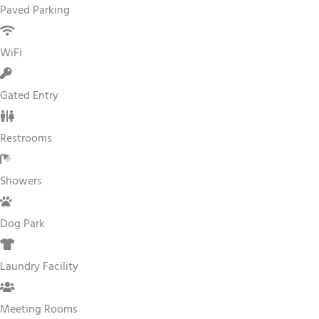
Paved Parking
WiFi
Gated Entry
Restrooms
Showers
Dog Park
Laundry Facility
Meeting Rooms