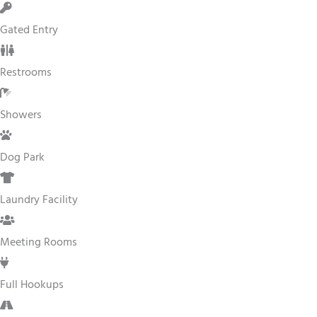
Gated Entry
Restrooms
Showers
Dog Park
Laundry Facility
Meeting Rooms
Full Hookups