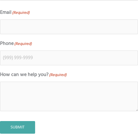
Email
(Required)
Phone
(Required)
How can we help you?
(Required)
SUBMIT