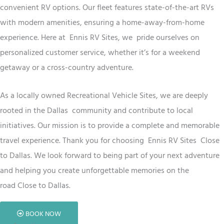
convenient RV options. Our fleet features state-of-the-art RVs
with modern amenities, ensuring a home-away-from-home
experience. Here at Ennis RV
Sites
, we
pride ourselves on
personalized customer service, whether it’s for a weekend
getaway or a cross-country adventure.
As a locally owned
Recreational Vehicle
Sites
, we are deeply
rooted in the Dallas
community and contribute to local
initiatives. Our mission is to provide a complete and memorable
travel experience. Thank you for choosing Ennis RV
Sites
Close
to Dallas
. We look forward to being part of your next adventure
and helping you create unforgettable memories on the
road
Close to Dallas
.
BOOK NOW