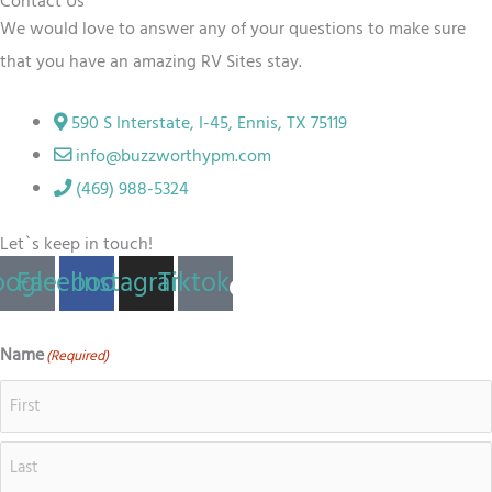
Contact Us
We would love to answer any of your questions to make sure
that you have an amazing RV
Sites
stay.
590 S Interstate, I-45, Ennis, TX 75119
info@buzzworthypm.com
(469) 988-5324
Let`s keep in touch!
ogle
Facebook
Instagram
Tiktok
Name
(Required)
First
Last