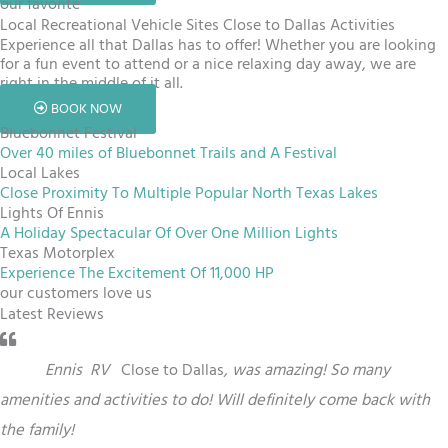
our favorite
Local Recreational Vehicle Sites Close to Dallas Activities
Experience all that Dallas has to offer! Whether you are looking
for a fun event to attend or a nice relaxing day away, we are
right in the middle of it all.
BOOK NOW
Bluebonnet Festival
Over 40 miles of Bluebonnet Trails and A Festival
Local Lakes
Close Proximity To Multiple Popular North Texas Lakes
Lights Of Ennis
A Holiday Spectacular Of Over One Million Lights
Texas Motorplex
Experience The Excitement Of 11,000 HP
our customers love us
Latest Reviews
“
This
Ennis
RV
Close to Dallas
,
was amazing! So many
amenities and activities to do! Will definitely come back with
the family!