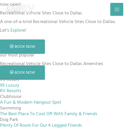
Skip
now open!
to
Recreational Vehicle Sites Close to Dallas
content
A one-of-a-kind Recreational Vehicle Sites Close to Dallas.
Let's
Explore
!
BOOK NOW
our most popular
Recreational Vehicle Sites Close to Dallas Amenities
BOOK NOW
RV Resort
99 Luxury
RV Resorts
Clubhouse
A Fun & Modern Hangout Spot
Swimming
The Best Place To Cool Off With Family & Friends
Dog Park
Plenty Of Room For Our 4 Legged Friends