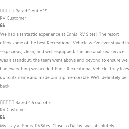





Rated 5 out of 5
RV Customer
We had a fantastic experience at Ennis RV
Sites
! The resort
offers some of the best
Recreational Vehicle
we’ve ever stayed in
—spacious, clean, and well-equipped. The personalized service
was a standout; the team went above and beyond to ensure we
had everything we needed. Ennis
Recreational Vehicle
truly lives
up to its name and made our trip memorable. We’ll definitely be
back!





Rated 4.5 out of 5
RV Customer
My stay at Ennis RV
Sites
Close to Dallas
was absolutely