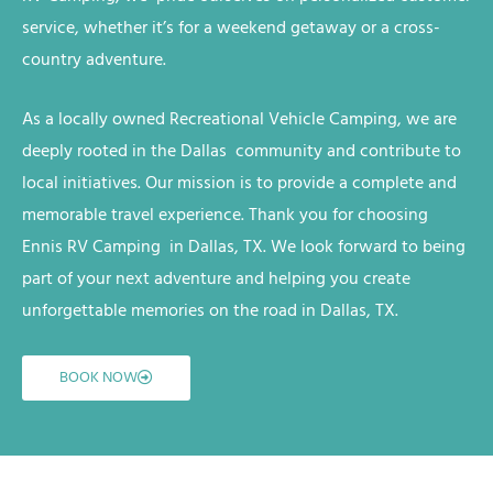
service, whether it’s for a weekend getaway or a cross-
country adventure.
As a locally owned
Recreational Vehicle
Camping
, we are
deeply rooted in the Dallas
community and contribute to
local initiatives. Our mission is to provide a complete and
memorable travel experience. Thank you for choosing
Ennis RV
Camping
in Dallas, TX
. We look forward to being
part of your next adventure and helping you create
unforgettable memories on the road
in Dallas, TX
.
BOOK NOW