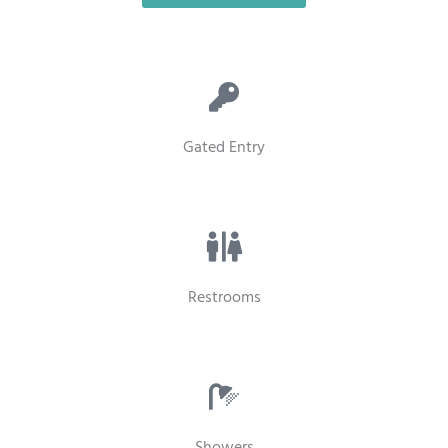
Gated Entry
Restrooms
Showers