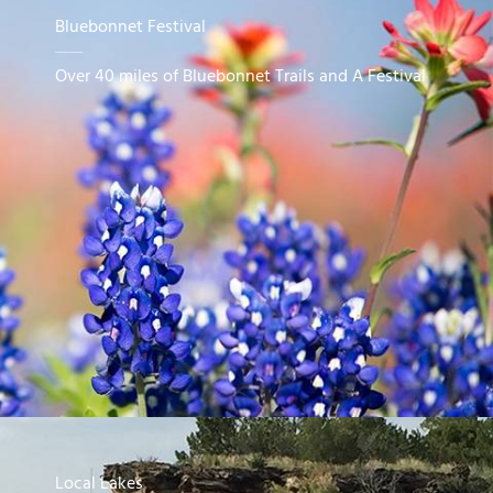
Bluebonnet Festival
Over 40 miles of Bluebonnet Trails and A Festival
Local Lakes