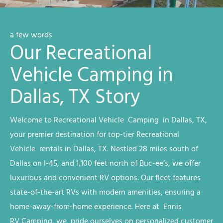
a few words
Our Recreational
Vehicle Camping in
Dallas, TX Story
Welcome to
Recreational Vehicle
Camping
in Dallas, TX
,
your premier destination for top-tier
Recreational
Vehicle
rentals
in Dallas, TX
. Nestled 28 miles south of
Dallas on I-45, and 1,100 feet north of Buc-ee’s, we offer
luxurious and convenient RV options. Our fleet features
state-of-the-art RVs with modern amenities, ensuring a
home-away-from-home experience. Here at Ennis
RV
Camping
, we
pride ourselves on personalized customer