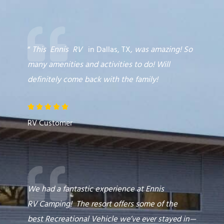
“
This
Ennis
RV
in Dallas, TX
,
was amazing! So
many amenities and activities to do! Will
definitely come back with the family!
R





a
RV Customer
t
e
d
5
o
We had a fantastic experience at Ennis
u
RV
Camping
! The resort offers some of the
t
best
Recreational Vehicle
we’ve ever stayed in—
o