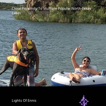
Close Proximity To Multiple Popular North Texas
Lakes
Lights Of Ennis