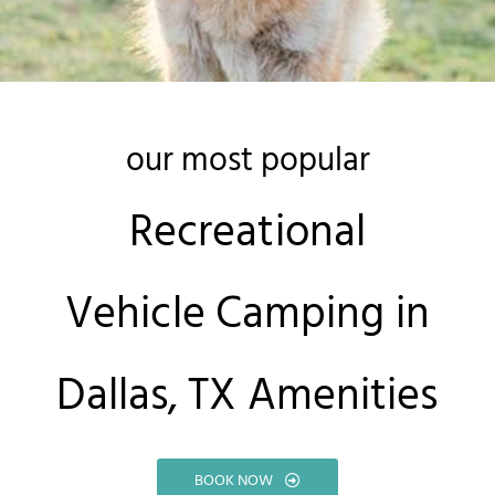
our most popular
Recreational
Vehicle Camping in
Dallas, TX Amenities
BOOK NOW