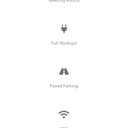
Meeting Rooms
Full Hookups
Paved Parking