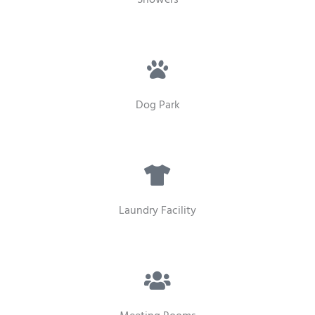
Dog Park
Laundry Facility