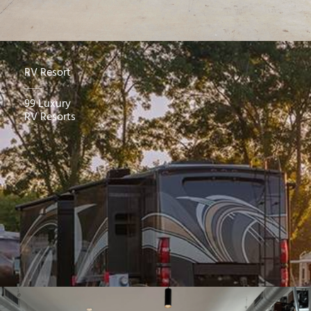
RV Resort
99 Luxury
RV Resorts