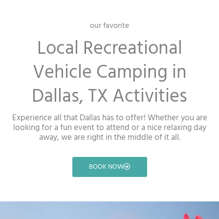
our favorite
Local Recreational
Vehicle Camping in
Dallas, TX Activities
Experience all that Dallas has to offer! Whether you are
looking for a fun event to attend or a nice relaxing day
away, we are right in the middle of it all.
BOOK NOW