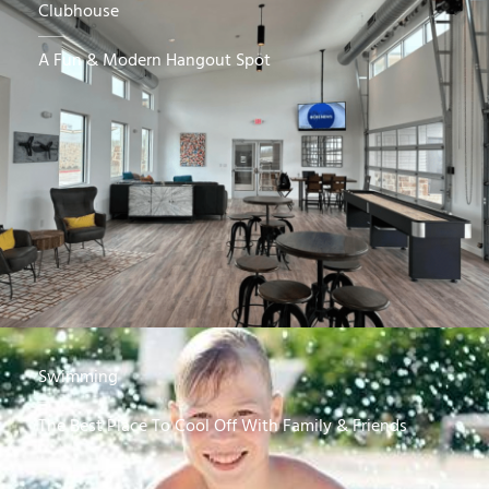
Clubhouse
A Fun & Modern Hangout Spot
Swimming
The Best Place To Cool Off With Family & Friends