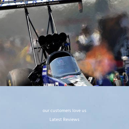
our customers love us
Latest Reviews