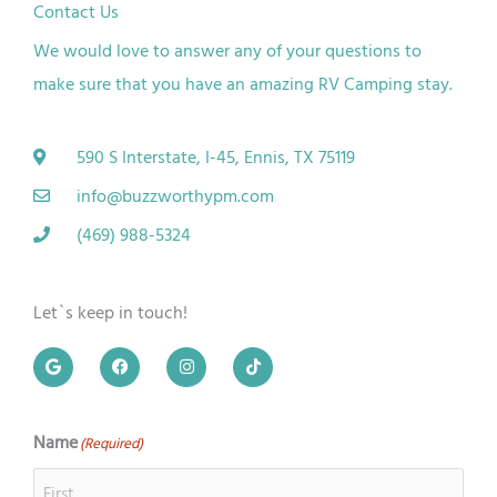
Contact Us
We would love to answer any of your questions to
make sure that you have an amazing RV
Camping
stay.
590 S Interstate, I-45, Ennis, TX 75119
info@buzzworthypm.com
(469) 988-5324
Let`s keep in touch!
G
F
I
T
o
a
n
i
o
c
s
k
g
e
t
t
l
b
a
o
e
o
g
k
Name
(Required)
First
Last
o
r
k
a
m