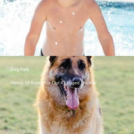
Dog Park
Plenty Of Room For Our 4 Legged Friends