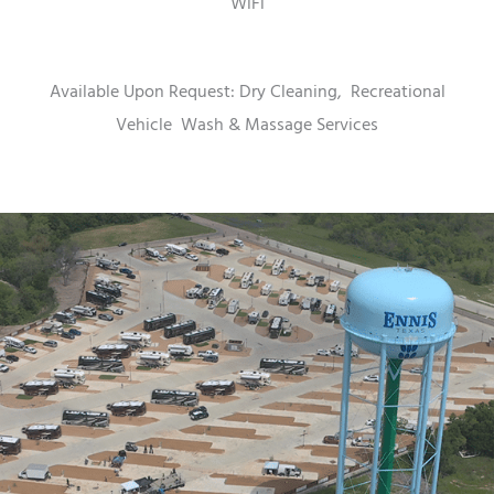
WiFi
Available Upon Request: Dry Cleaning,
Recreational
Vehicle
Wash & Massage Services