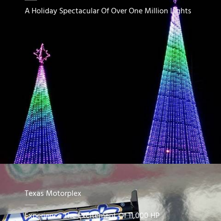
A Holiday Spectacular Of Over One Million Lights
Texas Motorplex
Experience The Excitement Of 11,000 HP