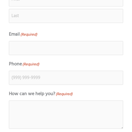
Email
(Required)
Phone
(Required)
How can we help you?
(Required)