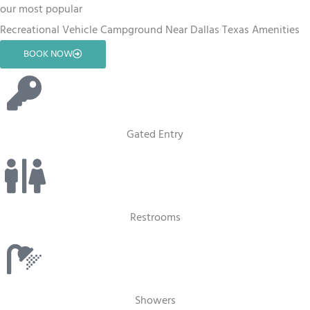
our most popular
Recreational Vehicle Campground Near Dallas Texas Amenities
BOOK NOW
Gated Entry
Restrooms
Showers