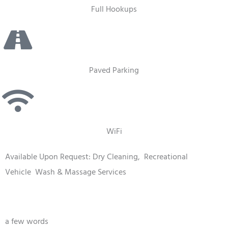
Full Hookups
Paved Parking
WiFi
Available Upon Request: Dry Cleaning,
Recreational
Vehicle
Wash & Massage Services
a few words