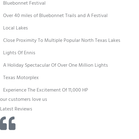
Bluebonnet Festival
Over 40 miles of Bluebonnet Trails and A Festival
Local Lakes
Close Proximity To Multiple Popular North Texas Lakes
Lights Of Ennis
A Holiday Spectacular Of Over One Million Lights
Texas Motorplex
Experience The Excitement Of 11,000 HP
our customers love us
Latest Reviews