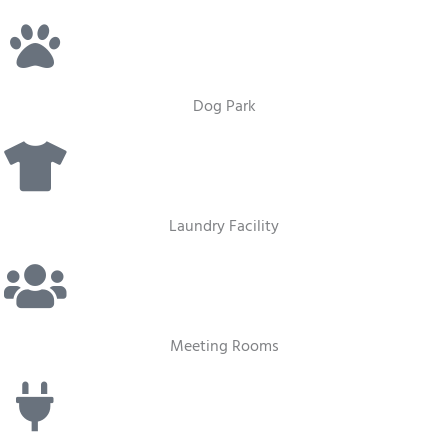
Dog Park
Laundry Facility
Meeting Rooms