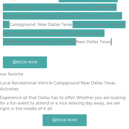
local initiatives. Our mission is to provide a complete and
memorable travel experience. Thank you for choosing Ennis
RV
Campground
Near Dallas Texas
. We look forward to being
part of your next adventure and helping you create
unforgettable memories on the road
Near Dallas Texas
.
BOOK NOW
our favorite
Local Recreational Vehicle Campground Near Dallas Texas
Activities
Experience all that Dallas has to offer! Whether you are looking
for a fun event to attend or a nice relaxing day away, we are
right in the middle of it all.
BOOK NOW