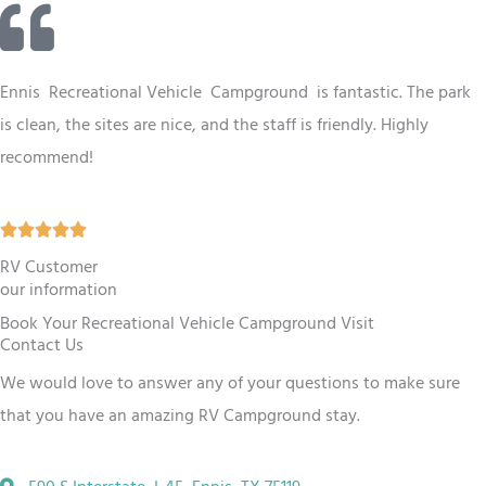
t
e
d
Ennis
Recreational Vehicle
Campground
is fantastic. The park
4
is clean, the sites are nice, and the staff is friendly. Highly
.
recommend!
5
o
R





u
a
RV Customer
t
our information
t
o
Book Your Recreational Vehicle Campground Visit
e
f
Contact Us
d
5
We would love to answer any of your questions to make sure
5
that you have an amazing RV
Campground
stay.
o
u