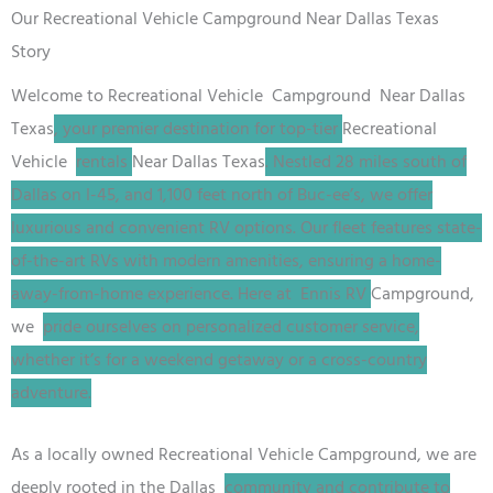
Our Recreational Vehicle Campground Near Dallas Texas
Story
Welcome to
Recreational Vehicle
Campground
Near Dallas
Texas
, your premier destination for top-tier
Recreational
Vehicle
rentals
Near Dallas Texas
. Nestled 28 miles south of
Dallas on I-45, and 1,100 feet north of Buc-ee’s, we offer
luxurious and convenient RV options. Our fleet features state-
of-the-art RVs with modern amenities, ensuring a home-
away-from-home experience. Here at Ennis RV
Campground
,
we
pride ourselves on personalized customer service,
whether it’s for a weekend getaway or a cross-country
adventure.
As a locally owned
Recreational Vehicle
Campground
, we are
deeply rooted in the Dallas
community and contribute to