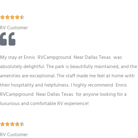
5
R





a
RV Customer
t
e
d
My stay at Ennis RV
Campground
Near Dallas Texas
was
4
absolutely delightful. The park is beautifully maintained, and the
.
amenities are exceptional. The staff made me feel at home with
5
their hospitality and helpfulness. I highly recommend Ennis
o
RV
Campground
Near Dallas Texas
for anyone looking for a
u
luxurious and comfortable RV experience!
t
o
R





f
a
RV Customer
5