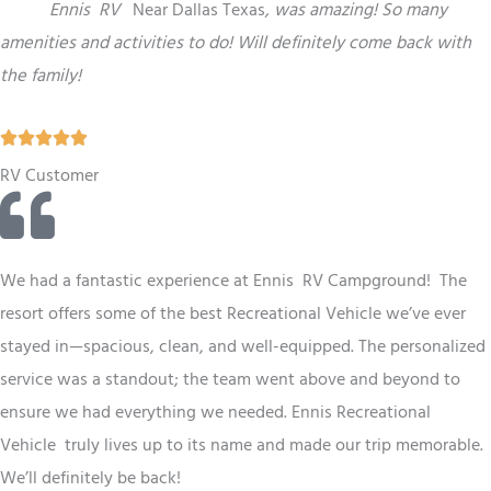
“
This
Ennis
RV
Near Dallas Texas
,
was amazing! So many
amenities and activities to do! Will definitely come back with
the family!
R





a
RV Customer
t
e
d
We had a fantastic experience at Ennis RV
Campground
! The
5
resort offers some of the best
Recreational Vehicle
we’ve ever
o
stayed in—spacious, clean, and well-equipped. The personalized
u
service was a standout; the team went above and beyond to
t
ensure we had everything we needed. Ennis
Recreational
o
Vehicle
truly lives up to its name and made our trip memorable.
f
We’ll definitely be back!