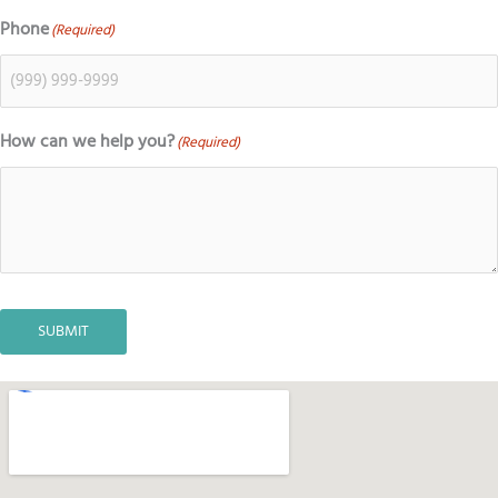
Phone
(Required)
How can we help you?
(Required)
SUBMIT