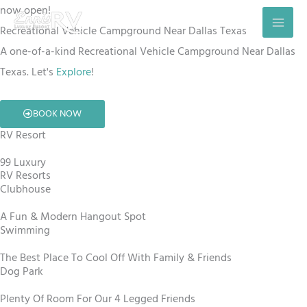
Skip
now open!
to
Recreational Vehicle Campground Near Dallas Texas
content
A one-of-a-kind Recreational Vehicle Campground Near Dallas
Texas. Let's
Explore
!
BOOK NOW
RV Resort
99 Luxury
RV Resorts
Clubhouse
A Fun & Modern Hangout Spot
Swimming
The Best Place To Cool Off With Family & Friends
Dog Park
Plenty Of Room For Our 4 Legged Friends