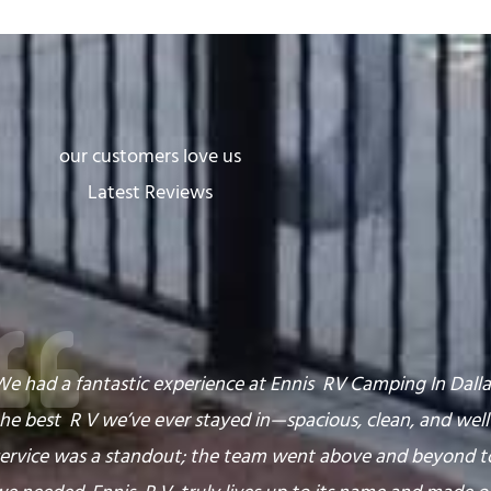
our customers love us
Latest Reviews
e had a fantastic experience at Ennis RV Camping In Dallas
he best R V we’ve ever stayed in—spacious, clean, and wel
service was a standout; the team went above and beyond t