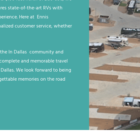
ures state-of-the-art RVs with
rience. Here at Ennis
nalized customer service, whether
 the
In Dallas
community and
 a complete and memorable travel
 Dallas
. We look forward to being
rgettable memories on the road