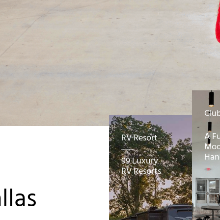
Clu
A F
RV Resort
Mod
Han
99 Luxury
RV Resorts
llas