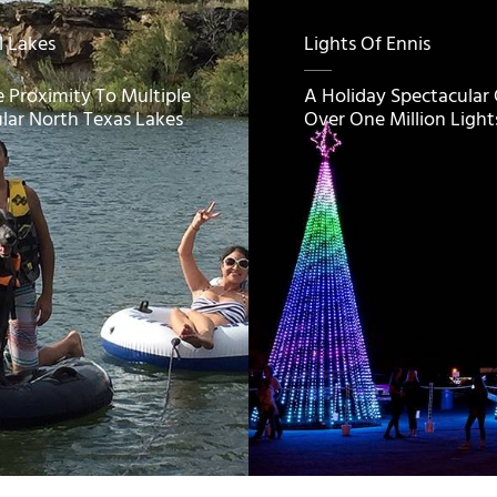
l Lakes
Lights Of Ennis
e Proximity To Multiple
A Holiday Spectacular
lar North Texas Lakes
Over One Million Light