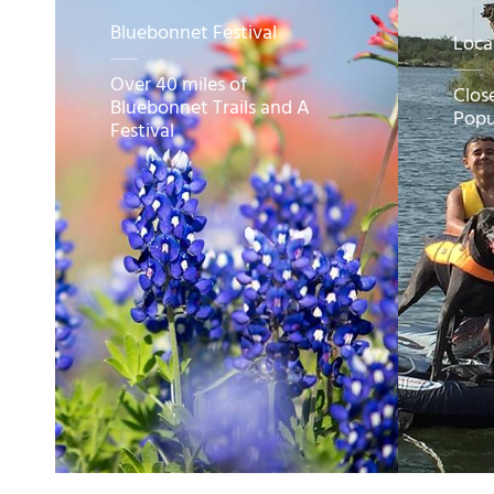
Bluebonnet Festival
Loca
Over 40 miles of
Clos
Bluebonnet Trails and A
Popu
Festival