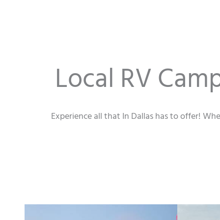
Local RV Campi
Experience all that In Dallas has to offer! Wh