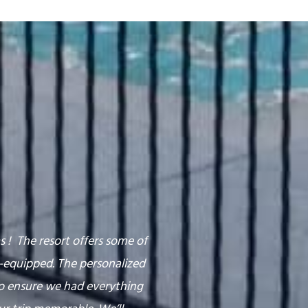
 ! The resort offers some of
l-equipped. The personalized
o ensure we had everything