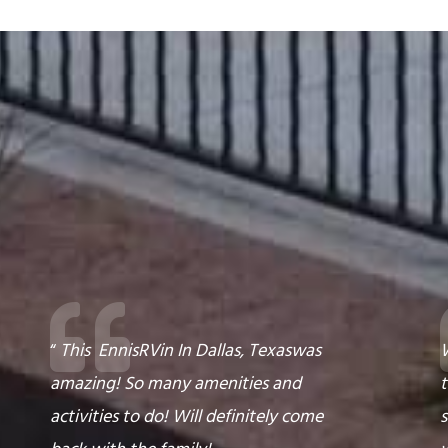
“
This
Ennis
RV
in
In Dallas, Texas
was
W
amazing! So many amenities and
t
activities to do! Will definitely come