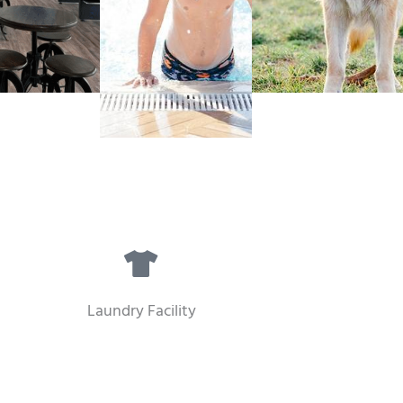
Laundry Facility