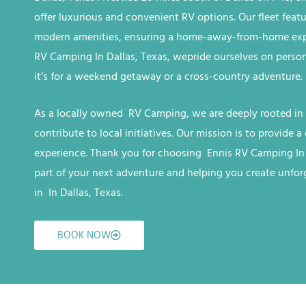
offer luxurious and convenient RV options. Our fleet feat
modern amenities, ensuring a home-away-from-home expe
RV
Camping
In Dallas, Texas, we
pride ourselves on perso
it’s for a weekend getaway or a cross-country adventure.
As a locally owned RV
Camping
, we are deeply rooted in
contribute to local initiatives. Our mission is to provide
experience. Thank you for choosing Ennis RV
Camping
In
part of your next adventure and helping you create unfo
in
In Dallas, Texas
.
BOOK NOW