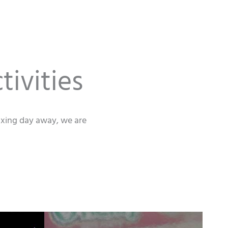
tivities
laxing day away, we are