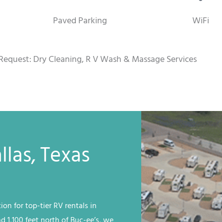
Paved Parking
WiFi
Request: Dry Cleaning, R V Wash & Massage Services
llas, Texas
ion for top-tier RV rentals in
nd 1,100 feet north of Buc-ee’s, we