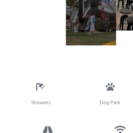
Showers
Dog Park