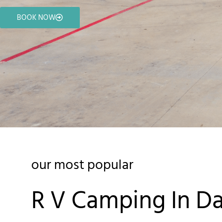
BOOK NOW
our most popular
R V Camping In Da