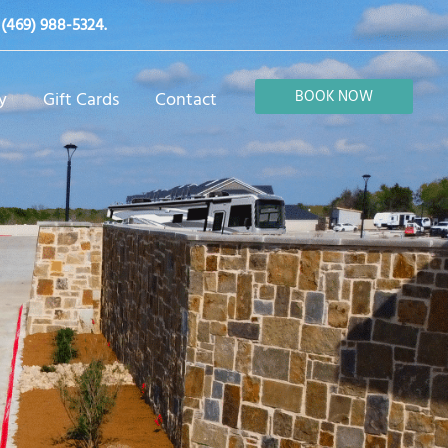
t
(469) 988-5324
.
BOOK NOW
y
Gift Cards
Contact