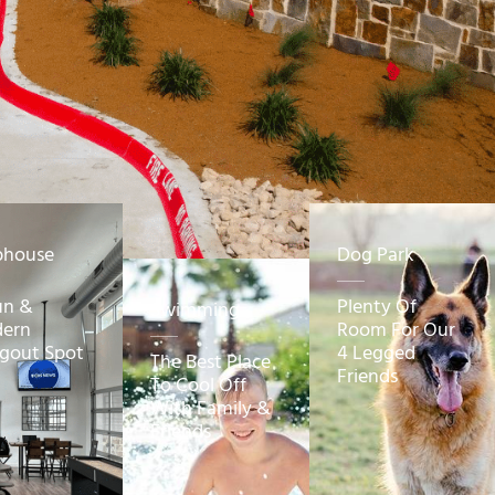
bhouse
Dog Park
un &
Plenty Of
Swimming
ern
Room For Our
gout Spot
4 Legged
The Best Place
Friends
To Cool Off
With Family &
Friends