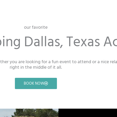
our favorite
ng Dallas, Texas Ac
ether you are looking for a fun event to attend or a nice re
right in the middle of it all.
BOOK NOW