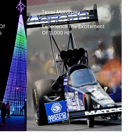
Texas Motorplex
 Of
Experience The Excitement
s
Of 11,000 HP