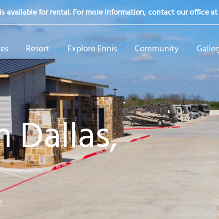
s available for rental. For more information, contact our office a
tes
Resort
Explore Ennis
Community
Galler
 Dallas,
!