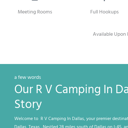
Meeting Rooms
Full Hookups
Available Upon 
a few words
Our R V Camping In Da
Story
Welcome to R V
Camping
In Dallas
, your premier destinat
Dallas, Texas
. Nestled 28 miles south of Dallas on I-45, a