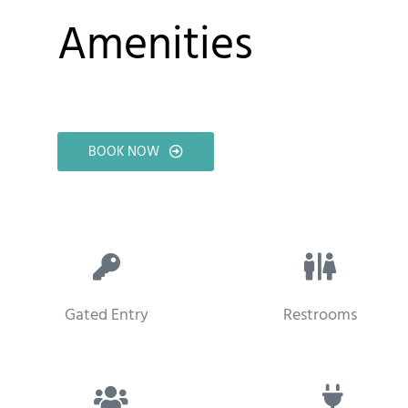
Amenities
BOOK NOW
Gated Entry
Restrooms