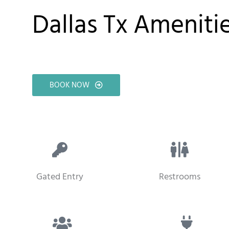
Dallas Tx Ameniti
BOOK NOW
Gated Entry
Restrooms