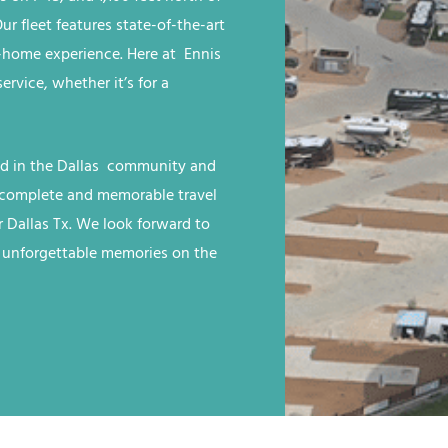
r fleet features state-of-the-art
home experience. Here at Ennis
rvice, whether it’s for a
ed in the Dallas
community and
 a complete and memorable travel
 Dallas Tx
. We look forward to
e unforgettable memories on the