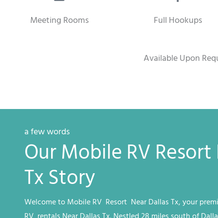
Meeting Rooms
Full Hookups
Available Upon Req
a few words
Our Mobile RV Resort 
Tx Story
Welcome to
Mobile RV
Resort
Near Dallas Tx
, your premi
RV
rentals
Near Dallas Tx
. Nestled 28 miles south of Dalla