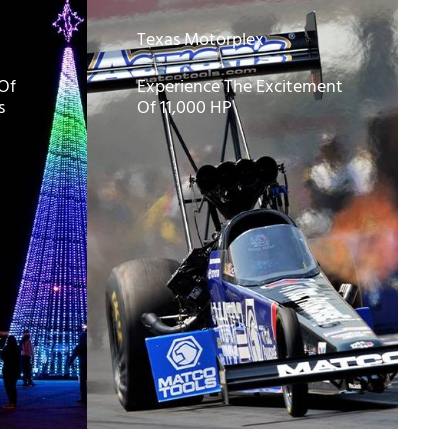
Texas Motorplex
 Of
Experience The Excitement
s
Of 11,000 HP