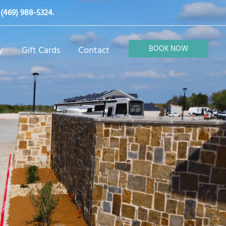
t
(469) 988-5324
.
BOOK NOW
y
Gift Cards
Contact