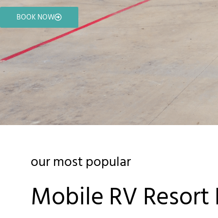
BOOK NOW
our most popular
Mobile RV Resort