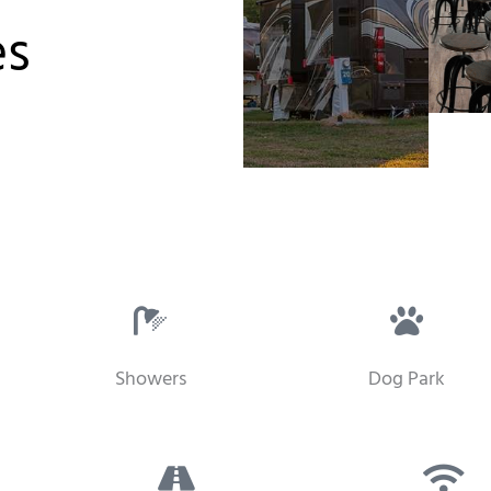
es
Showers
Dog Park