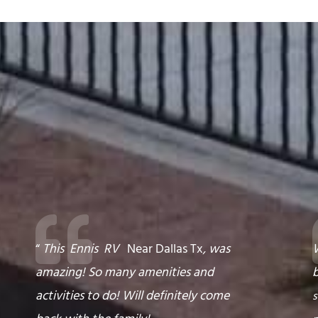
“
This
Ennis
RV
Near Dallas Tx
,
was
W
amazing! So many amenities and
activities to do! Will definitely come
s