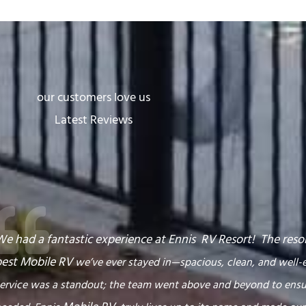
our customers love us
Latest Reviews
e had a fantastic experience at Ennis RV
Resort
! The reso
best
Mobile RV
we’ve ever stayed in—spacious, clean, and well-
ervice was a standout; the team went above and beyond to ens