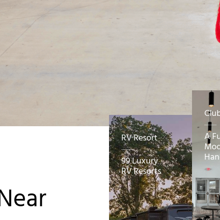
Clu
A F
RV Resort
Mod
Han
99 Luxury
RV Resorts
 Near