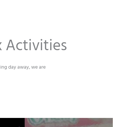
 Activities
axing day away, we are