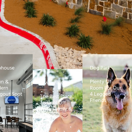
bhouse
Dog Park
un &
Plenty Of
Swimming
ern
Room For Our
gout Spot
4 Legged
The Best Place
Friends
To Cool Off
With Family &
Friends