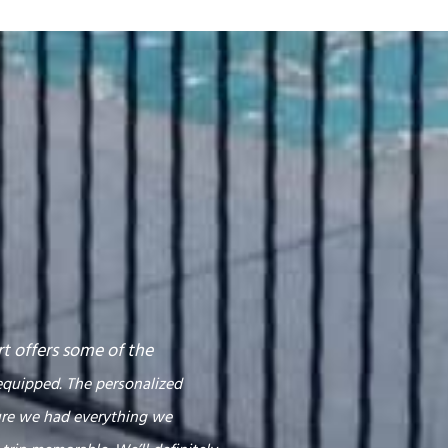
rt offers some of the
equipped. The personalized
ure we had everything we