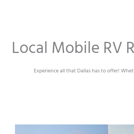
Local Mobile RV R
Experience all that Dallas has to offer! Whe