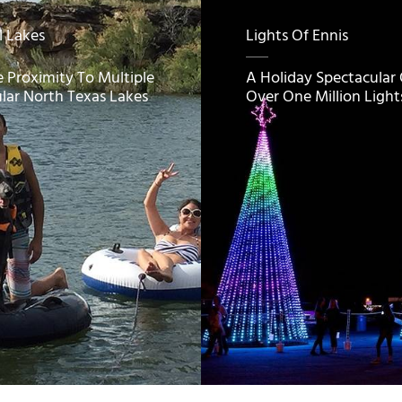
l Lakes
Lights Of Ennis
e Proximity To Multiple
A Holiday Spectacular
lar North Texas Lakes
Over One Million Light