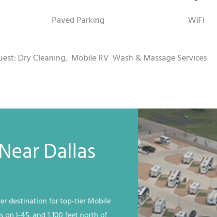
Paved Parking
WiFi
uest: Dry Cleaning,
Mobile RV
Wash & Massage Services
Near Dallas
er destination for top-tier
Mobile
s on I-45, and 1,100 feet north of