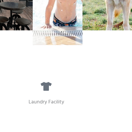
Laundry Facility