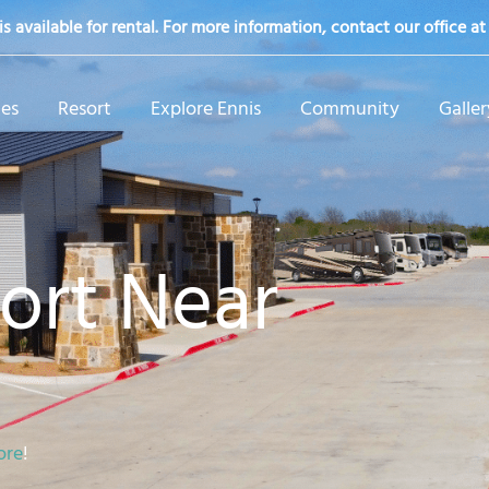
s available for rental. For more information, contact our office a
tes
Resort
Explore Ennis
Community
Galler
ort Near
ore
!