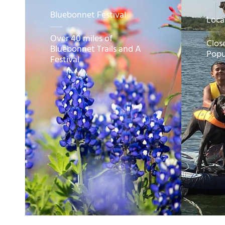
Bluebonnet Festival
Loca
Over 40 miles of
Clos
Bluebonnet Trails and A
Popu
Festival