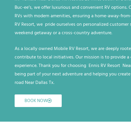
Buc-ee’s, we offer luxurious and convenient RV options. Ou
RVs with modern amenities, ensuring a home-away-from-
RV
Resort
, we
pride ourselves on personalized customer se
weekend getaway or a cross-country adventure.
As a locally owned
Mobile RV
Resort
, we are deeply root
contribute to local initiatives. Our mission is to provide
experience. Thank you for choosing Ennis RV
Resort
Near
being part of your next adventure and helping you creat
road
Near Dallas Tx
.
BOOK NOW