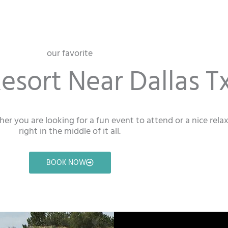
our favorite
esort Near Dallas Tx
ther you are looking for a fun event to attend or a nice rel
right in the middle of it all.
BOOK NOW