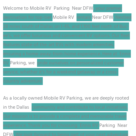
Welcome to
Mobile RV
Parking
Near DFW
, your premier
destination for top-tier
Mobile RV
rentals
Near DFW
. Nestled
28 miles south of Dallas on I-45, and 1,100 feet north of Buc-
ee’s, we offer luxurious and convenient RV options. Our fleet
features state-of-the-art RVs with modern amenities,
ensuring a home-away-from-home experience. Here at Ennis
RV
Parking
, we
pride ourselves on personalized customer
service, whether it’s for a weekend getaway or a cross-
country adventure.
As a locally owned
Mobile RV
Parking
, we are deeply rooted
in the Dallas
community and contribute to local initiatives.
Our mission is to provide a complete and memorable travel
experience. Thank you for choosing Ennis RV
Parking
Near
DFW
. We look forward to being part of your next adventure