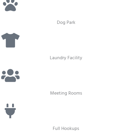
Dog Park
Laundry Facility
Meeting Rooms
Full Hookups