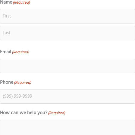
g
e
t
t
Name
(Required)
First
Last
l
b
a
o
e
o
g
k
o
r
k
a
m
Email
(Required)
Phone
(Required)
How can we help you?
(Required)