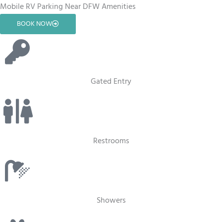
Mobile RV Parking Near DFW Amenities
BOOK NOW
Gated Entry
Restrooms
Showers