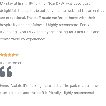
d
My stay at Ennis RV
Parking
Near DFW
was absolutely
4
delightful. The park is beautifully maintained, and the amenities
.
are exceptional. The staff made me feel at home with their
5
hospitality and helpfulness. I highly recommend Ennis
o
RV
Parking
Near DFW
for anyone looking for a luxurious and
u
comfortable RV experience!
t
o
R





f
a
RV Customer
5
t
e
d
Ennis
Mobile RV
Parking
is fantastic. The park is clean, the
4
sites are nice, and the staff is friendly. Highly recommend!
.
5