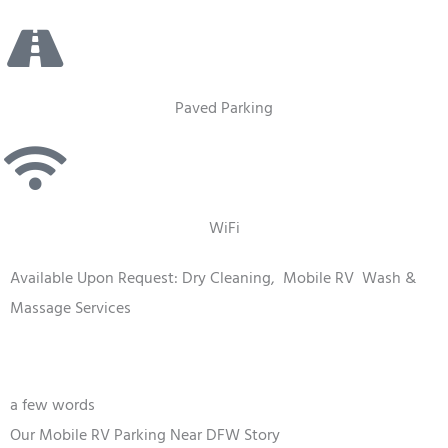
Paved Parking
WiFi
Available Upon Request: Dry Cleaning,
Mobile RV
Wash &
Massage Services
a few words
Our Mobile RV Parking Near DFW Story