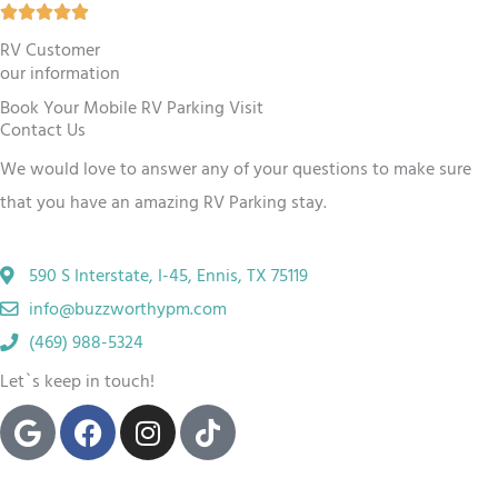
R





o
a
RV Customer
u
our information
t
t
Book Your Mobile RV Parking Visit
e
o
Contact Us
d
f
We would love to answer any of your questions to make sure
5
5
that you have an amazing RV
Parking
stay.
o
u
590 S Interstate, I-45, Ennis, TX 75119
t
info@buzzworthypm.com
o
(469) 988-5324
f
Let`s keep in touch!
5
G
F
I
T
o
a
n
i
o
c
s
k