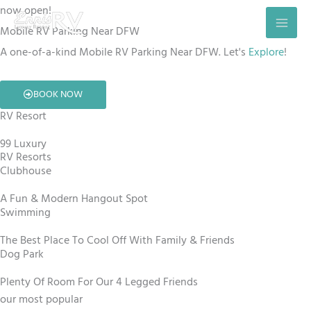
Skip
now open!
to
Mobile RV Parking Near DFW
content
A one-of-a-kind Mobile RV Parking Near DFW. Let's
Explore
!
BOOK NOW
RV Resort
99 Luxury
RV Resorts
Clubhouse
A Fun & Modern Hangout Spot
Swimming
The Best Place To Cool Off With Family & Friends
Dog Park
Plenty Of Room For Our 4 Legged Friends
our most popular