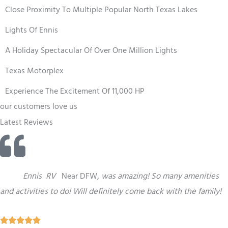
Close Proximity To Multiple Popular North Texas Lakes
Lights Of Ennis
A Holiday Spectacular Of Over One Million Lights
Texas Motorplex
Experience The Excitement Of 11,000 HP
our customers love us
Latest Reviews
“
This
Ennis
RV
Near DFW
,
was amazing! So many amenities
and activities to do! Will definitely come back with the family!
R




