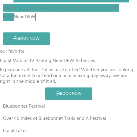
and helping you create unforgettable memories on the
road
Near DFW
.
BOOK NOW
our favorite
Local Mobile RV Parking Near DFW Activities
Experience all that Dallas has to offer! Whether you are looking
for a fun event to attend or a nice relaxing day away, we are
right in the middle of it all.
BOOK NOW
Bluebonnet Festival
Over 40 miles of Bluebonnet Trails and A Festival
Local Lakes