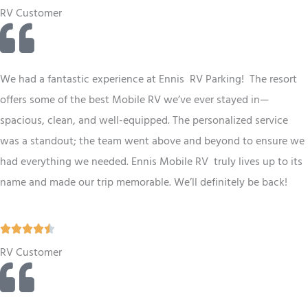
a
RV Customer
t
e
d
We had a fantastic experience at Ennis RV
Parking
! The resort
5
offers some of the best
Mobile RV
we’ve ever stayed in—
o
spacious, clean, and well-equipped. The personalized service
u
was a standout; the team went above and beyond to ensure we
t
had everything we needed. Ennis
Mobile RV
truly lives up to its
o
name and made our trip memorable. We’ll definitely be back!
f
5
R





a
RV Customer
t
e