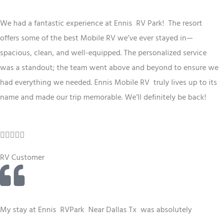
d
5
We had a fantastic experience at Ennis RV
Park
! The resort
o
offers some of the best
Mobile RV
we’ve ever stayed in—
u
spacious, clean, and well-equipped. The personalized service
t
was a standout; the team went above and beyond to ensure we
o
had everything we needed. Ennis
Mobile RV
truly lives up to its
f
name and made our trip memorable. We’ll definitely be back!
5
R





a
RV Customer
t
e
d
4
My stay at Ennis RV
Park
Near Dallas Tx
was absolutely