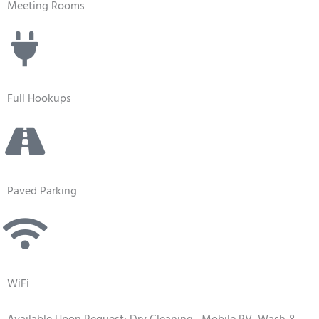
Meeting Rooms
Full Hookups
Paved Parking
WiFi