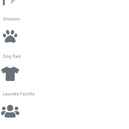
Showers
Dog Park
Laundry Facility