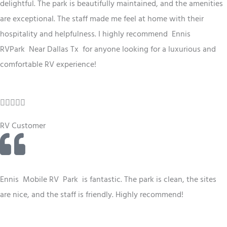
.
delightful. The park is beautifully maintained, and the amenities
5
are exceptional. The staff made me feel at home with their
o
hospitality and helpfulness. I highly recommend Ennis
u
RV
Park
Near Dallas Tx
for anyone looking for a luxurious and
t
comfortable RV experience!
o
f
R





5
a
RV Customer
t
e
d
4
Ennis
Mobile RV
Park
is fantastic. The park is clean, the sites
.
are nice, and the staff is friendly. Highly recommend!
5
o