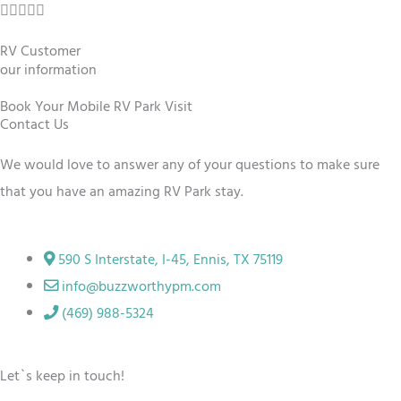
R





u
a
t
RV Customer
t
our information
o
e
f
Book Your Mobile RV Park Visit
d
Contact Us
5
5
We would love to answer any of your questions to make sure
o
that you have an amazing RV
Park
stay.
u
t
o
590 S Interstate, I-45, Ennis, TX 75119
f
info@buzzworthypm.com
5
(469) 988-5324
Let`s keep in touch!