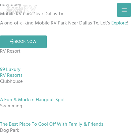
Skip
now open!
to
Mobile RV Park Near Dallas Tx
content
A one-of-a-kind Mobile RV Park Near Dallas Tx. Let's
Explore
!
BOOK NOW
RV Resort
99 Luxury
RV Resorts
Clubhouse
A Fun & Modern Hangout Spot
Swimming
The Best Place To Cool Off With Family & Friends
Dog Park