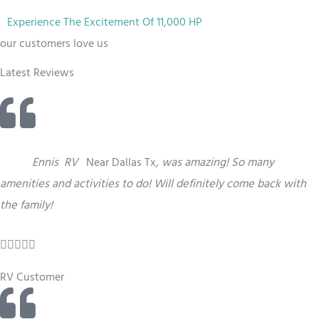
Experience The Excitement Of 11,000 HP
our customers love us
Latest Reviews
“
This
Ennis
RV
Near Dallas Tx
,
was amazing! So many
amenities and activities to do! Will definitely come back with
the family!
R





a
RV Customer
t
e