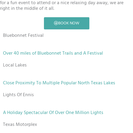
for a fun event to attend or a nice relaxing day away, we are
right in the middle of it all.
BOOK NOW
Bluebonnet Festival
Over 40 miles of Bluebonnet Trails and A Festival
Local Lakes
Close Proximity To Multiple Popular North Texas Lakes
Lights Of Ennis
A Holiday Spectacular Of Over One Million Lights
Texas Motorplex