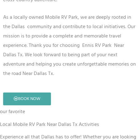
As a locally owned
Mobile RV
Park
, we are deeply rooted in
the Dallas
community and contribute to local initiatives. Our
mission is to provide a complete and memorable travel
experience. Thank you for choosing Ennis RV
Park
Near
Dallas Tx
. We look forward to being part of your next
adventure and helping you create unforgettable memories on
the road
Near Dallas Tx
.
BOOK NOW
our favorite
Local Mobile RV Park Near Dallas Tx Activities
Experience all that Dallas has to offer! Whether you are looking