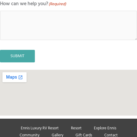
How can we help you?
(Required)
SUBMIT
Ennis Luxury RV Resort
Resort
Explore Ennis
Community
Gallery
Gift Cards
Contact