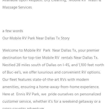
Available Upon Request: Dry Cleaning,
Mobile RV
Wash &
Massage Services
a few words
Our Mobile RV Park Near Dallas Tx Story
Welcome to
Mobile RV
Park
Near Dallas Tx
, your premier
destination for top-tier
Mobile RV
rentals
Near Dallas Tx
.
Nestled 28 miles south of Dallas on I-45, and 1,100 feet north
of Buc-ee’s, we offer luxurious and convenient RV options.
Our fleet features state-of-the-art RVs with modern
amenities, ensuring a home-away-from-home experience.
Here at Ennis RV
Park
, we
pride ourselves on personalized
customer service, whether it’s for a weekend getaway or a
cross-country adventure.