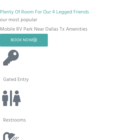
Plenty Of Room For Our 4 Legged Friends
our most popular
Mobile RV Park Near Dallas Tx Amenities
BOOK NOW
Gated Entry
Restrooms