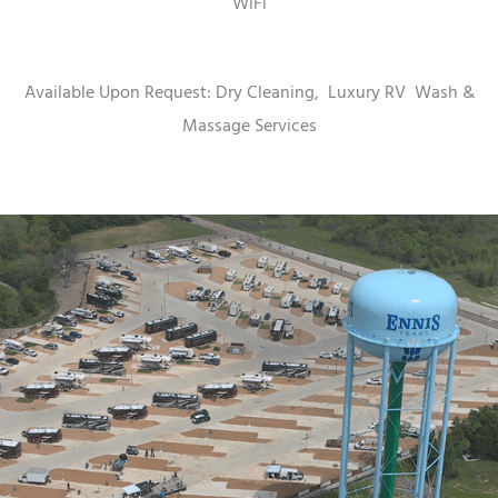
WiFi
Available Upon Request: Dry Cleaning,
Luxury RV
Wash &
Massage Services