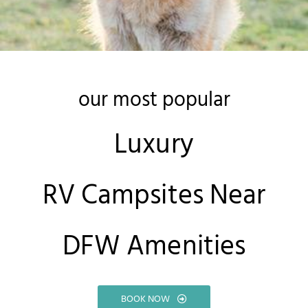
our most popular
Luxury
RV Campsites Near
DFW Amenities
BOOK NOW