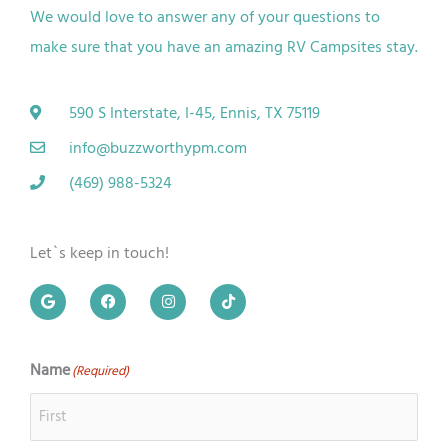
We would love to answer any of your questions to
make sure that you have an amazing RV
Campsites
stay.
590 S Interstate, I-45, Ennis, TX 75119
info@buzzworthypm.com
(469) 988-5324
Let`s keep in touch!
G
F
I
T
o
a
n
i
o
c
s
k
g
e
t
t
l
b
a
o
e
o
g
k
Name
(Required)
First
Last
o
r
k
a
m