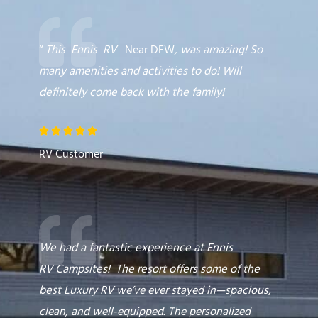
“
This
Ennis
RV
Near DFW
,
was amazing! So
many amenities and activities to do! Will
definitely come back with the family!
R





a
RV Customer
t
e
d
5
o
We had a fantastic experience at Ennis
u
RV
Campsites
! The resort offers some of the
t
best
Luxury RV
we’ve ever stayed in—spacious,
o
clean, and well-equipped. The personalized
f