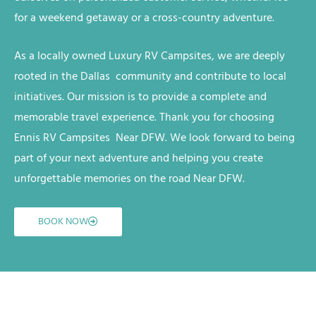
for a weekend getaway or a cross-country adventure.
As a locally owned
Luxury RV
Campsites
, we are deeply
rooted in the Dallas
community and contribute to local
initiatives. Our mission is to provide a complete and
memorable travel experience. Thank you for choosing
Ennis RV
Campsites
Near DFW
. We look forward to being
part of your next adventure and helping you create
unforgettable memories on the road
Near DFW
.
BOOK NOW