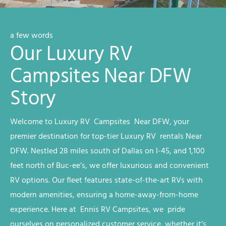
a few words
Our Luxury RV
Campsites Near DFW
Story
Welcome to
Luxury RV
Campsites
Near DFW
, your
premier destination for top-tier
Luxury RV
rentals
Near
DFW
. Nestled 28 miles south of Dallas on I-45, and 1,100
feet north of Buc-ee’s, we offer luxurious and convenient
RV options. Our fleet features state-of-the-art RVs with
modern amenities, ensuring a home-away-from-home
experience. Here at Ennis RV
Campsites
, we
pride
ourselves on personalized customer service, whether it’s