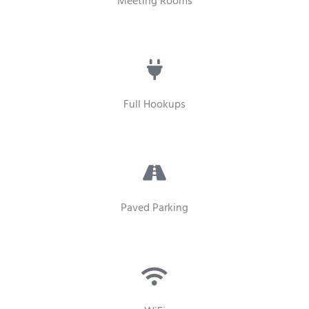
Meeting Rooms
Full Hookups
Paved Parking