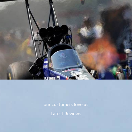
our customers love us
Latest Reviews