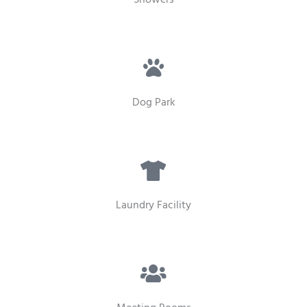
Dog Park
Laundry Facility