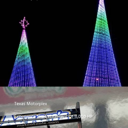
Texas Motorplex
Experience The Excitement Of 11,000 HP