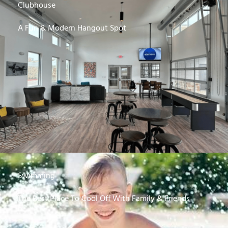
Clubhouse
A Fun & Modern Hangout Spot
Swimming
The Best Place To Cool Off With Family & Friends