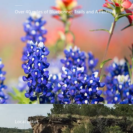
Over 40 miles of Bluebonnet Trails and A Festival
Local Lakes