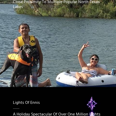
Close Proximity To Multiple Popular North Texas
Lakes
Lights Of Ennis
A Holiday Spectacular Of Over One Million Lights