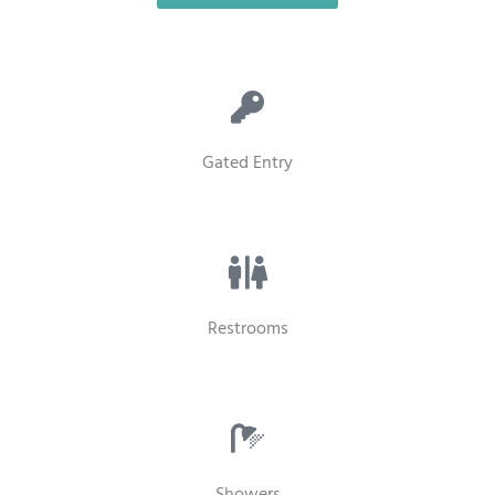
Gated Entry
Restrooms
Showers