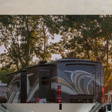
RV Resort
99 Luxury
RV Resorts