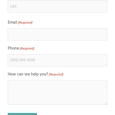
Email
(Required)
Phone
(Required)
How can we help you?
(Required)