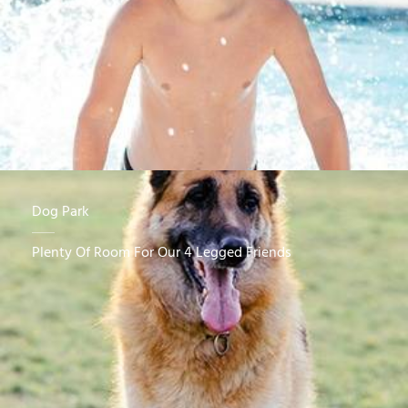
Dog Park
Plenty Of Room For Our 4 Legged Friends