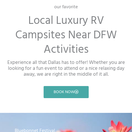
our favorite
Local Luxury RV
Campsites Near DFW
Activities
Experience all that Dallas has to offer! Whether you are
looking for a fun event to attend or a nice relaxing day
away, we are right in the middle of it all.
BOOK NOW
Bluebonnet Festival