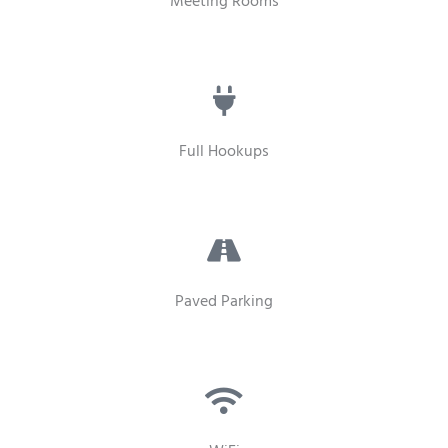
Meeting Rooms
Full Hookups
Paved Parking