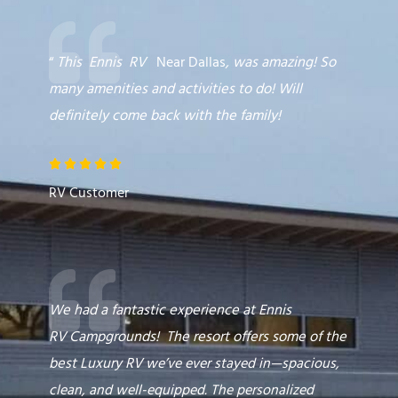
“
This
Ennis
RV
Near Dallas
,
was amazing! So
many amenities and activities to do! Will
definitely come back with the family!
R





a
RV Customer
t
e
d
5
o
We had a fantastic experience at Ennis
u
RV
Campgrounds
! The resort offers some of the
t
best
Luxury RV
we’ve ever stayed in—spacious,
o
clean, and well-equipped. The personalized
f