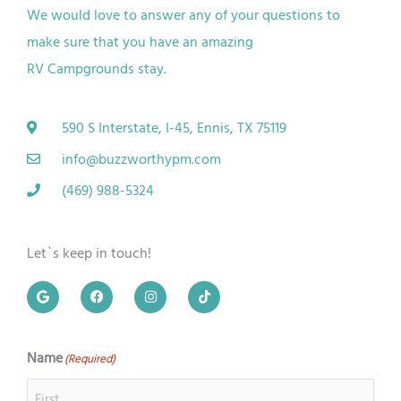
We would love to answer any of your questions to
make sure that you have an amazing
RV
Campgrounds
stay.
590 S Interstate, I-45, Ennis, TX 75119
info@buzzworthypm.com
(469) 988-5324
Let`s keep in touch!
G
F
I
T
o
a
n
i
o
c
s
k
g
e
t
t
l
b
a
o
e
o
g
k
Name
(Required)
First
Last
o
r
k
a
m