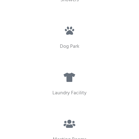
Dog Park
Laundry Facility