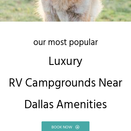
our most popular
Luxury
RV Campgrounds Near
Dallas Amenities
BOOK NOW