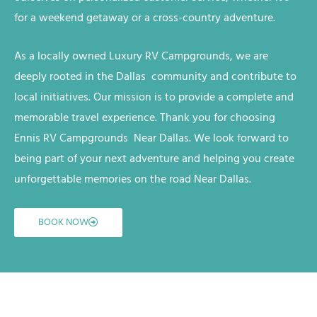
for a weekend getaway or a cross-country adventure.
As a locally owned
Luxury RV
Campgrounds
, we are
deeply rooted in the Dallas
community and contribute to
local initiatives. Our mission is to provide a complete and
memorable travel experience. Thank you for choosing
Ennis RV
Campgrounds
Near Dallas
. We look forward to
being part of your next adventure and helping you create
unforgettable memories on the road
Near Dallas
.
BOOK NOW