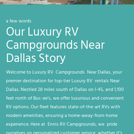
a few words
Our Luxury RV
Campgrounds Near
Dallas Story
Welcome to
Luxury RV
Campgrounds
Near Dallas
, your
premier destination for top-tier
Luxury RV
rentals
Near
Dallas
. Nestled 28 miles south of Dallas on I-45, and 1,100
feet north of Buc-ee’s, we offer luxurious and convenient
RV options. Our fleet features state-of-the-art RVs with
modern amenities, ensuring a home-away-from-home
experience. Here at Ennis RV
Campgrounds
, we
pride
ourselves on personalized customer service, whether it’s