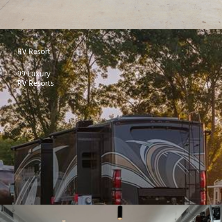
RV Resort
99 Luxury
RV Resorts