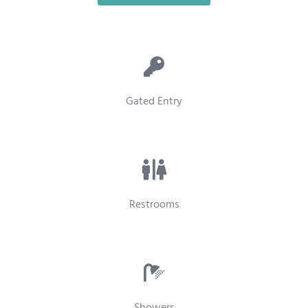
Gated Entry
Restrooms
Showers