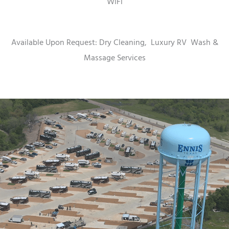
WiFi
Available Upon Request: Dry Cleaning,
Luxury RV
Wash &
Massage Services