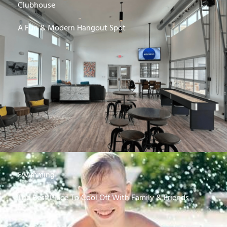
Clubhouse
A Fun & Modern Hangout Spot
Swimming
The Best Place To Cool Off With Family & Friends