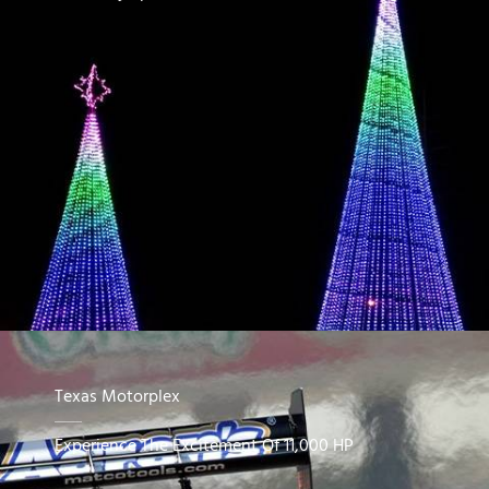
Texas Motorplex
Experience The Excitement Of 11,000 HP