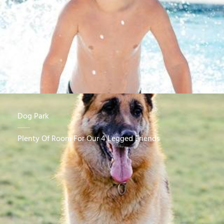
Dog Park
Plenty Of Room For Our 4 Legged Friends