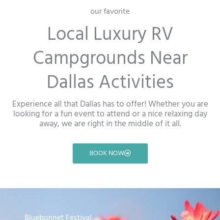
our favorite
Local Luxury RV
Campgrounds Near
Dallas Activities
Experience all that Dallas has to offer! Whether you are
looking for a fun event to attend or a nice relaxing day
away, we are right in the middle of it all.
BOOK NOW
Bluebonnet Festival