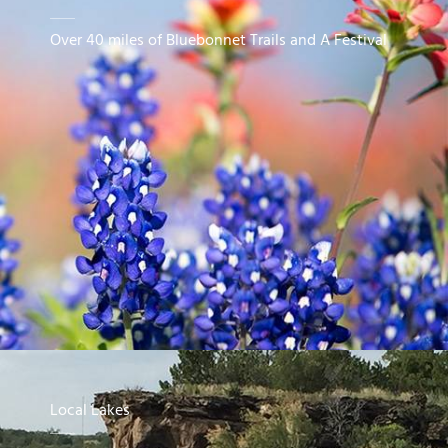
Over 40 miles of Bluebonnet Trails and A Festival
Local Lakes