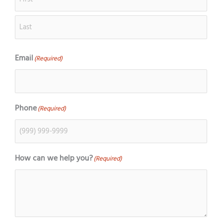
Email
(Required)
Phone
(Required)
How can we help you?
(Required)