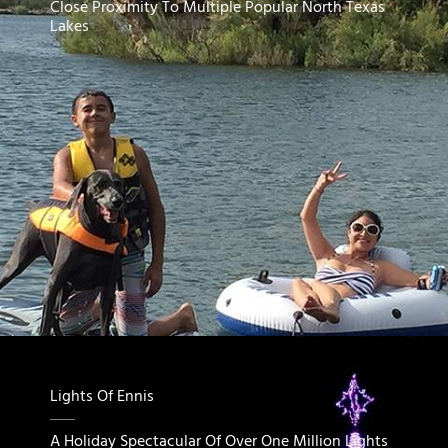
Close Proximity To Multiple Popular North Texas
Lakes
Lights Of Ennis
A Holiday Spectacular Of Over One Million Lights