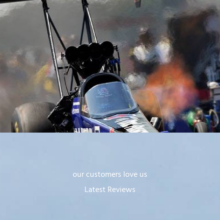
our customers love us
Latest Reviews