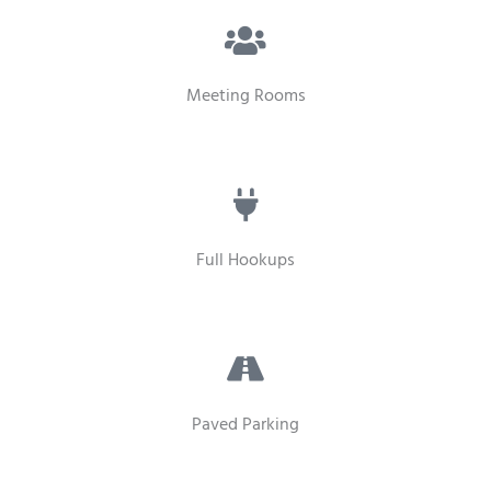
Meeting Rooms
Full Hookups
Paved Parking