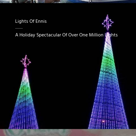
Lights Of Ennis
A Holiday Spectacular Of Over One Million Lights