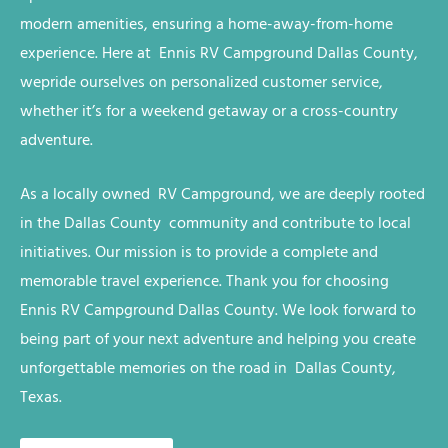
modern amenities, ensuring a home-away-from-home
experience. Here at Ennis RV
Campground
Dallas County,
we
pride ourselves on personalized customer service,
whether it’s for a weekend getaway or a cross-country
adventure.
As a locally owned RV
Campground
, we are deeply rooted
in the
Dallas County
community and contribute to local
initiatives. Our mission is to provide a complete and
memorable travel experience. Thank you for choosing
Ennis RV
Campground
Dallas County
. We look forward to
being part of your next adventure and helping you create
unforgettable memories on the road in
Dallas County,
Texas
.