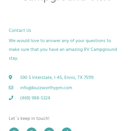
Contact Us
We would love to answer any of your questions to
make sure that you have an amazing RV Campground
stay.
590 S Interstate, I-45, Ennis, TX 75119
info@buzzworthypm.com
(469) 988-5324
Let`s keep in touch!
G
F
I
T