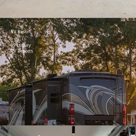
RV Resort
99 Luxury
RV Resorts