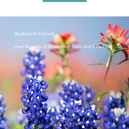
Bluebonnet Festival
Over 40 miles of Bluebonnet Trails and A Festival