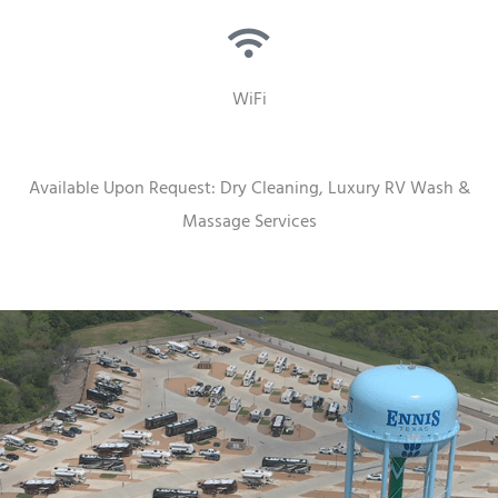
WiFi
Available Upon Request: Dry Cleaning, Luxury RV Wash &
Massage Services