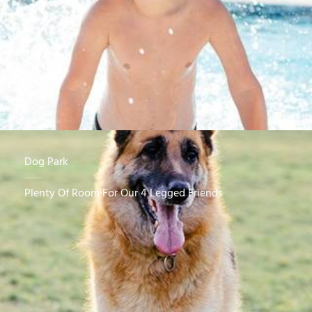
Dog Park
Plenty Of Room For Our 4 Legged Friends