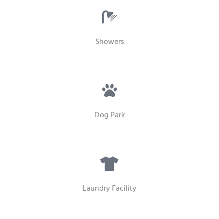
Showers
Dog Park
Laundry Facility