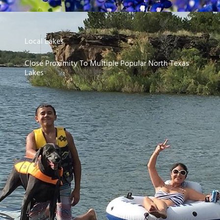
Local Lakes
Close Proximity To Multiple Popular North Texas
Lakes