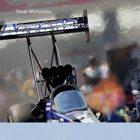
Texas Motorplex
Experience The Excitement Of 11,000 HP