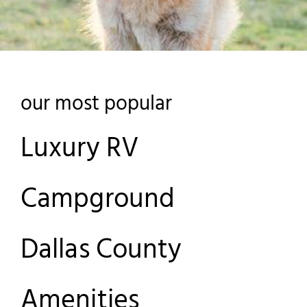
our most popular
Luxury RV
Campground
Dallas County
Amenities