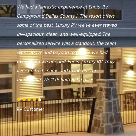
o
We had a fantastic experience at Ennis RV
u
Campground Dallas County ! The resort offers
t
some of the best Luxury RV we’ve ever stayed
o
in—spacious, clean, and well-equipped. The
f
personalized service was a standout; the team
5
went above and beyond to ensure we had
everything we needed. Ennis Luxury RV truly
lives up to its name and made our trip
memorable. We’ll definitely be back!
R





a
RV Customer
t
e
d