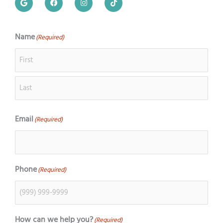
o
a
n
i
o
c
s
k
g
e
t
t
l
b
a
o
e
o
g
k
Name
(Required)
First
Last
o
r
k
a
m
Email
(Required)
Phone
(Required)
How can we help you?
(Required)