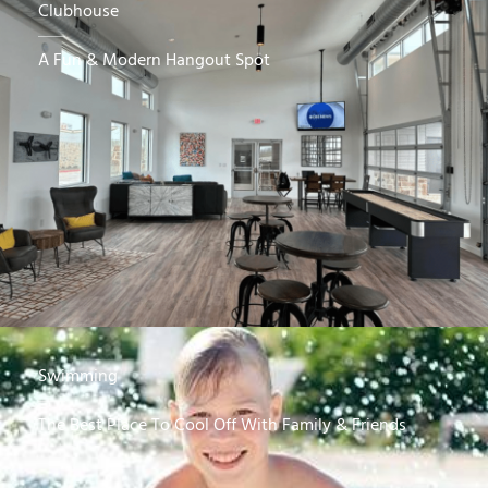
Clubhouse
A Fun & Modern Hangout Spot
Swimming
The Best Place To Cool Off With Family & Friends