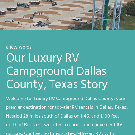
a few words
Our Luxury RV
Campground Dallas
County, Texas Story
Welcome to Luxury RV
Campground
Dallas County
, your
premier destination for top-tier RV rentals in Dallas, Texas
.
Nestled 28 miles south of Dallas on I-45, and 1,100 feet
north of Buc-ee’s, we offer luxurious and convenient RV
options. Our fleet features state-of-the-art RVs with