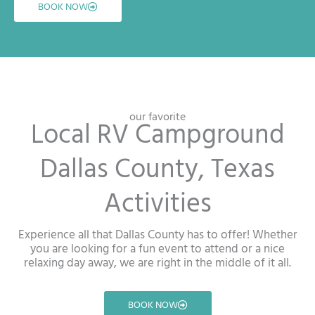
BOOK NOW
our favorite
Local RV Campground
Dallas County, Texas
Activities
Experience all that Dallas County has to offer! Whether
you are looking for a fun event to attend or a nice
relaxing day away, we are right in the middle of it all.
BOOK NOW