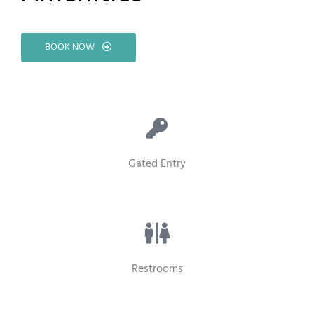
BOOK NOW
Gated Entry
Restrooms