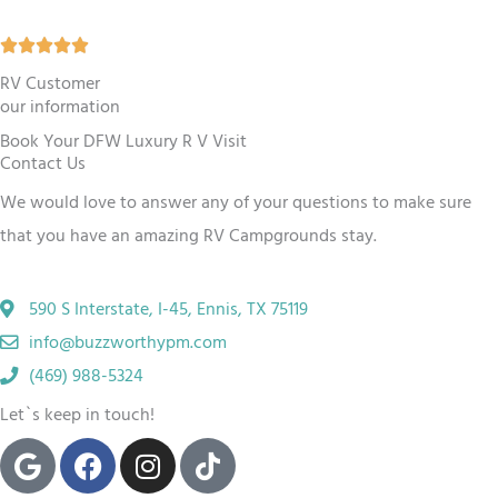
5
R





o
a
RV Customer
u
our information
t
t
Book Your DFW Luxury R V Visit
e
o
Contact Us
d
f
We would love to answer any of your questions to make sure
5
5
that you have an amazing RV Campgrounds stay.
o
u
590 S Interstate, I-45, Ennis, TX 75119
t
info@buzzworthypm.com
o
(469) 988-5324
f
Let`s keep in touch!
5
G
F
I
T
o
a
n
i