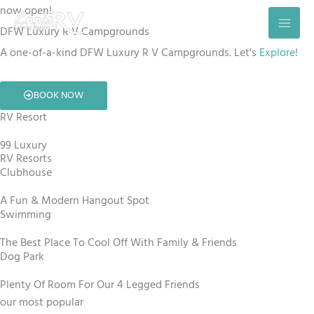
Skip
now open!
to
DFW Luxury R V Campgrounds
content
A one-of-a-kind DFW Luxury R V Campgrounds. Let's
Explore
!
BOOK NOW
RV Resort
99 Luxury
RV Resorts
Clubhouse
A Fun & Modern Hangout Spot
Swimming
The Best Place To Cool Off With Family & Friends
Dog Park
Plenty Of Room For Our 4 Legged Friends
our most popular