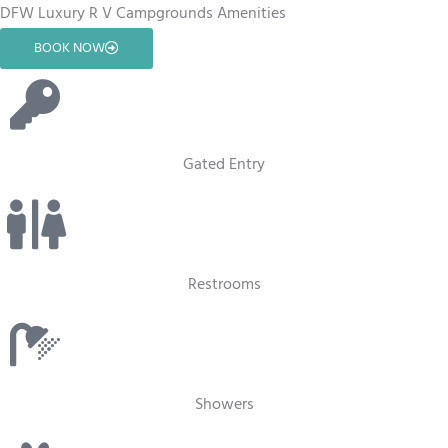
DFW Luxury R V Campgrounds Amenities
BOOK NOW
Gated Entry
Restrooms
Showers