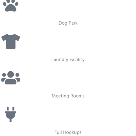
Dog Park
Laundry Facility
Meeting Rooms
Full Hookups