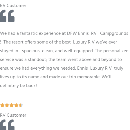
a
RV Customer
t
e
d
We had a fantastic experience at
DFW
Ennis RV Campgrounds
5
! The resort offers some of the best Luxury R V we’ve ever
o
stayed in—spacious, clean, and well-equipped. The personalized
u
service was a standout; the team went above and beyond to
t
ensure we had everything we needed. Ennis Luxury R V truly
o
lives up to its name and made our trip memorable. We’ll
f
definitely be back!
5
R





a
RV Customer
t