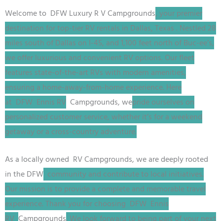
Welcome to DFW
Luxury R V
Campgrounds
, your premier
destination for top-tier RV rentals in Dallas, Texas
. Nestled 28
miles south of Dallas on I-45, and 1,100 feet north of Buc-ee’s,
we offer luxurious and convenient RV options. Our fleet
features state-of-the-art RVs with modern amenities,
ensuring a home-away-from-home experience. Here
at
DFW
Ennis RV
Campgrounds, we
pride ourselves on
personalized customer service, whether it’s for a weekend
getaway or a cross-country adventure.
As a locally owned RV
Campgrounds
, we are deeply rooted
in the
DFW
community and contribute to local initiatives.
Our mission is to provide a complete and memorable travel
experience. Thank you for choosing
DFW
Ennis
RV
Campgrounds
. We look forward to being part of your next