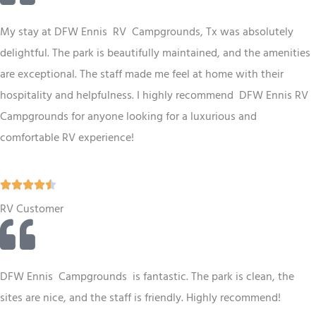
e
d
My stay at
DFW
Ennis RV Campgrounds, Tx was absolutely
4
delightful. The park is beautifully maintained, and the amenities
.
are exceptional. The staff made me feel at home with their
5
hospitality and helpfulness. I highly recommend
DFW
Ennis RV
o
Campgrounds for anyone looking for a luxurious and
u
comfortable RV experience!
t
o
R





f
a
RV Customer
5
t
e
d
DFW Ennis Campgrounds is fantastic. The park is clean, the
4
sites are nice, and the staff is friendly. Highly recommend!
.