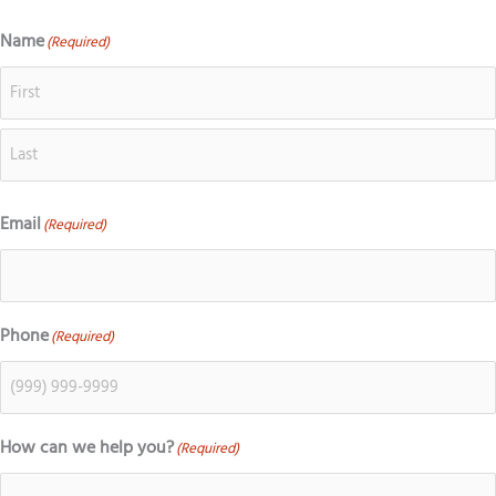
o
c
s
k
g
e
t
t
Name
(Required)
First
Last
l
b
a
o
e
o
g
k
o
r
k
a
m
Email
(Required)
Phone
(Required)
How can we help you?
(Required)