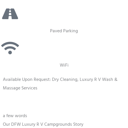
Paved Parking
WiFi
Available Upon Request: Dry Cleaning, Luxury R V Wash &
Massage Services
a few words
Our DFW Luxury R V Campgrounds Story