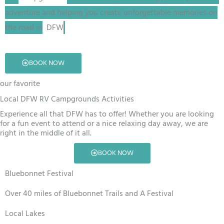
adventure and helping you create unforgettable memories on
the road in
DFW
.
BOOK NOW
our favorite
Local DFW RV Campgrounds Activities
Experience all that DFW has to offer! Whether you are looking
for a fun event to attend or a nice relaxing day away, we are
right in the middle of it all.
BOOK NOW
Bluebonnet Festival
Over 40 miles of Bluebonnet Trails and A Festival
Local Lakes