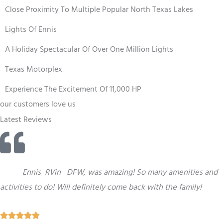
Close Proximity To Multiple Popular North Texas Lakes
Lights Of Ennis
A Holiday Spectacular Of Over One Million Lights
Texas Motorplex
Experience The Excitement Of 11,000 HP
our customers love us
Latest Reviews
“
This
Ennis
RV
in
DFW,
was amazing! So many amenities and
activities to do! Will definitely come back with the family!
R




