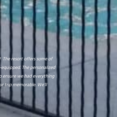
The resort offers some of
l-equipped. The personalized
o ensure we had everything
ur trip memorable. We’ll