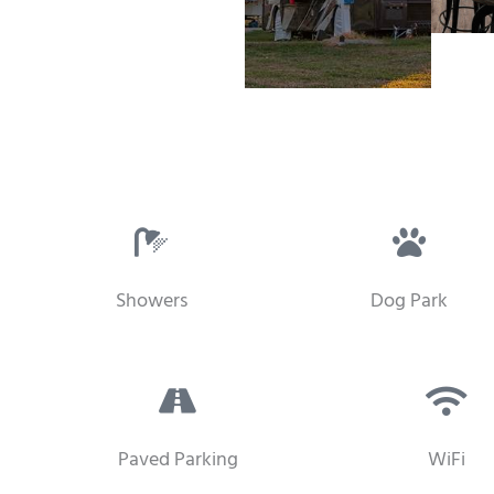
Showers
Dog Park
Paved Parking
WiFi