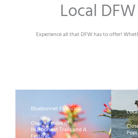
Local DFW 
Experience all that DFW has to offer! Wheth
Bluebonnet Festival
Loca
Over 40 miles of
Clos
Bluebonnet Trails and A
Popu
Festival