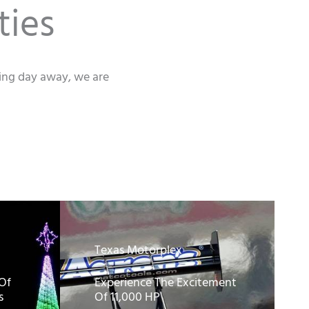
ties
xing day away, we are
Texas Motorplex
 Of
Experience The Excitement
s
Of 11,000 HP