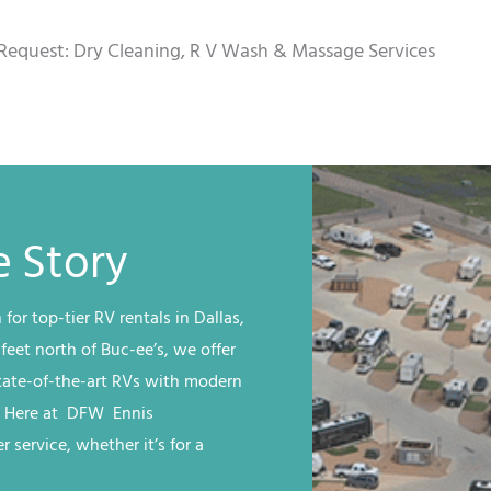
Request: Dry Cleaning, R V Wash & Massage Services
 Story
 for top-tier RV rentals in Dallas,
 feet north of Buc-ee’s, we offer
state-of-the-art RVs with modern
. Here at
DFW
Ennis
 service, whether it’s for a