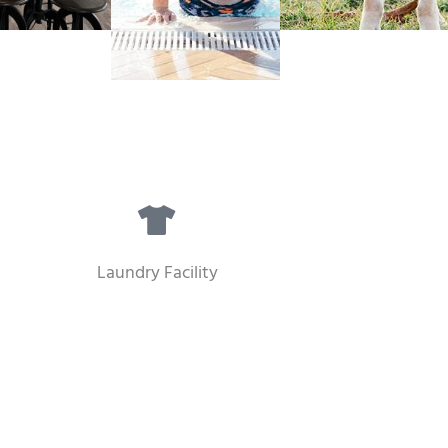
Laundry Facility