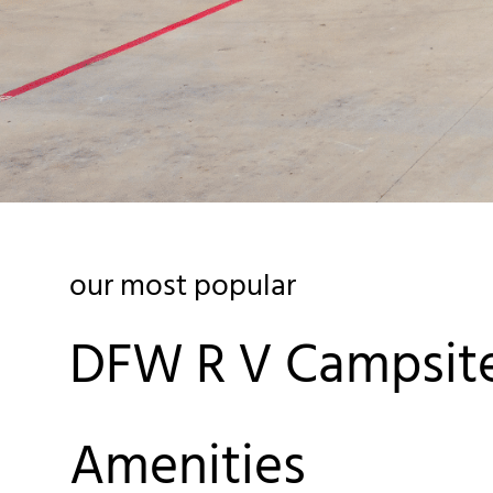
our most popular
DFW R V Campsit
Amenities