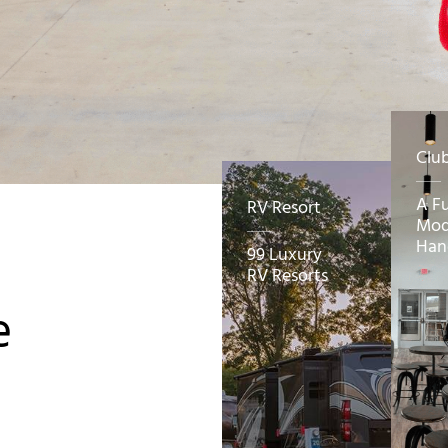
Clu
A F
RV Resort
Mod
Han
99 Luxury
RV Resorts
e