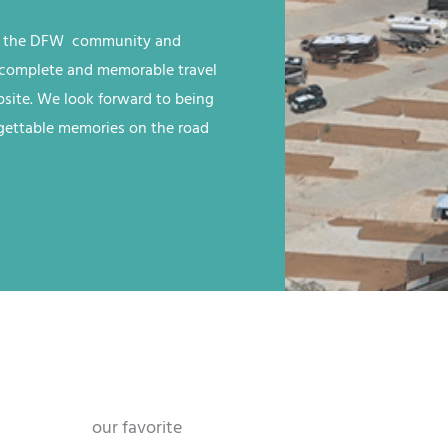
n the
DFW
community and
 a complete and memorable travel
site
. We look forward to being
rgettable memories on the road
our favorite