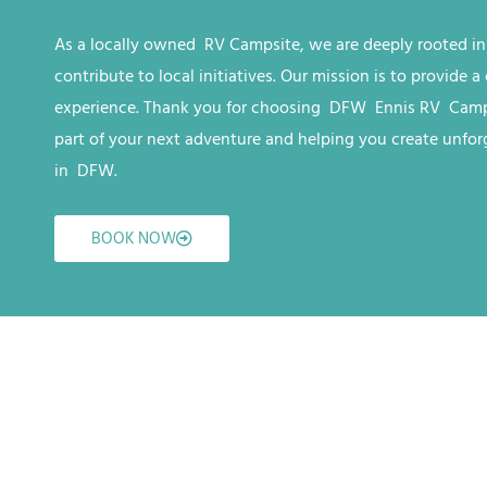
As a locally owned RV
Campsite
, we are deeply rooted i
contribute to local initiatives. Our mission is to provide
experience. Thank you for choosing
DFW
Ennis RV
Camp
part of your next adventure and helping you create unfo
in
DFW
.
BOOK NOW