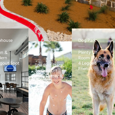
bhouse
Dog Park
un &
Plenty Of
Swimming
ern
Room For Our
gout Spot
4 Legged
The Best Place
Friends
To Cool Off
With Family &
Friends