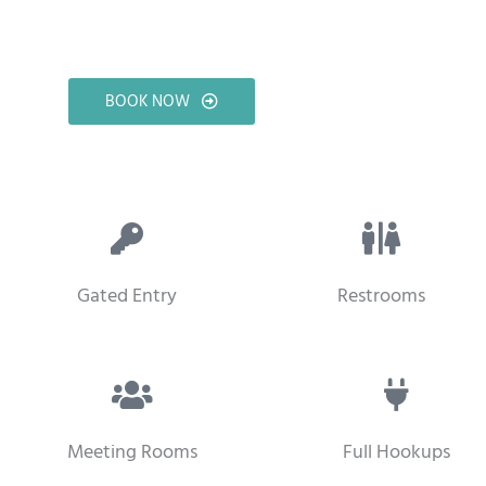
BOOK NOW
Gated Entry
Restrooms
Meeting Rooms
Full Hookups