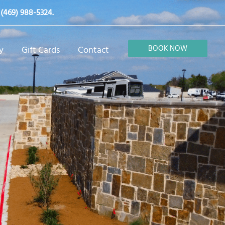
t
(469) 988-5324
.
BOOK NOW
y
Gift Cards
Contact