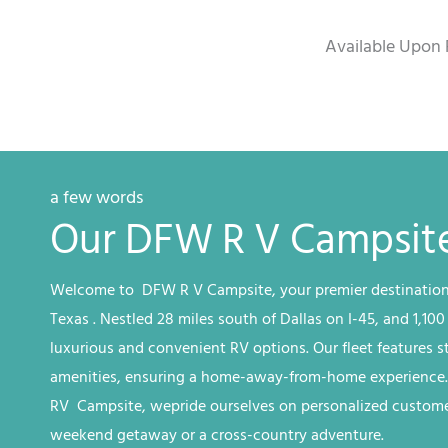
Available Upon 
a few words
Our DFW R V Campsite
Welcome to DFW
R V
Campsite
, your premier destination
Texas
. Nestled 28 miles south of Dallas on I-45, and 1,100
luxurious and convenient RV options. Our fleet features 
amenities, ensuring a home-away-from-home experience
RV
Campsite, we
pride ourselves on personalized customer
weekend getaway or a cross-country adventure.