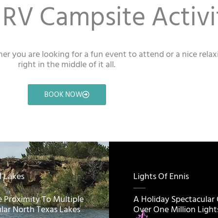
RV Campsite Activi
er you are looking for a fun event to attend or a nice rela
right in the middle of it all.
BOOK NOW
l Lakes
Lights Of Ennis
e Proximity To Multiple
A Holiday Spectacular
lar North Texas Lakes
Over One Million Light