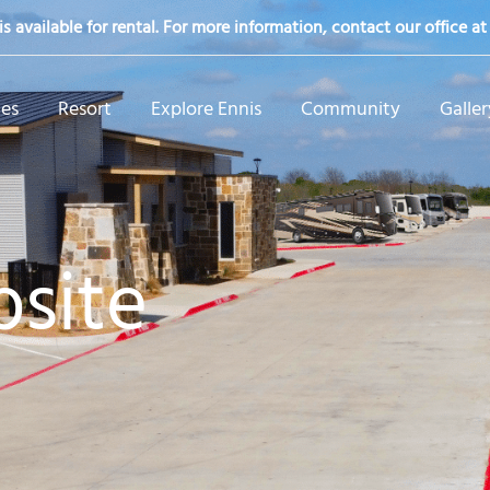
s available for rental. For more information, contact our office a
tes
Resort
Explore Ennis
Community
Galler
site