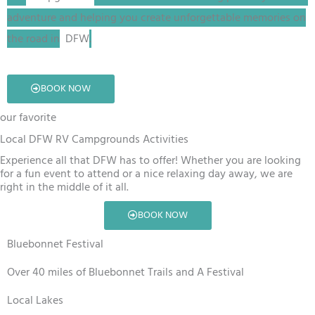
adventure and helping you create unforgettable memories on
the road in
DFW
.
BOOK NOW
our favorite
Local DFW RV Campgrounds Activities
Experience all that DFW has to offer! Whether you are looking
for a fun event to attend or a nice relaxing day away, we are
right in the middle of it all.
BOOK NOW
Bluebonnet Festival
Over 40 miles of Bluebonnet Trails and A Festival
Local Lakes