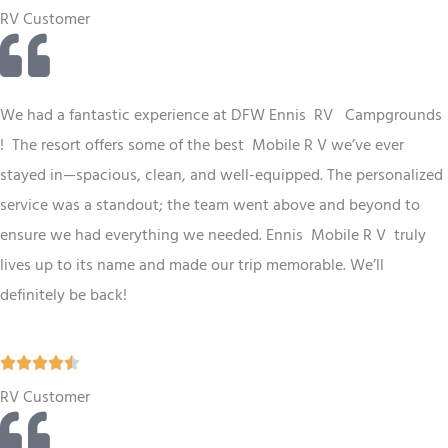
a
RV Customer
t
e
d
We had a fantastic experience at
DFW
Ennis RV Campgrounds
5
! The resort offers some of the best Mobile R V we’ve ever
o
stayed in—spacious, clean, and well-equipped. The personalized
u
service was a standout; the team went above and beyond to
t
ensure we had everything we needed. Ennis Mobile R V truly
o
lives up to its name and made our trip memorable. We’ll
f
definitely be back!
5
R





a
RV Customer
t