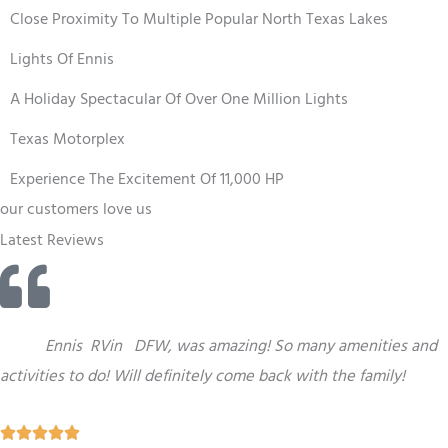
Close Proximity To Multiple Popular North Texas Lakes
Lights Of Ennis
A Holiday Spectacular Of Over One Million Lights
Texas Motorplex
Experience The Excitement Of 11,000 HP
our customers love us
Latest Reviews
“
This
Ennis
RV
in
DFW,
was amazing! So many amenities and
activities to do! Will definitely come back with the family!
R




