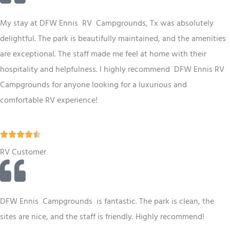
e
d
My stay at
DFW
Ennis RV Campgrounds, Tx was absolutely
4
delightful. The park is beautifully maintained, and the amenities
.
are exceptional. The staff made me feel at home with their
5
hospitality and helpfulness. I highly recommend
DFW
Ennis RV
o
Campgrounds for anyone looking for a luxurious and
u
comfortable RV experience!
t
o
R





f
a
RV Customer
5
t
e
d
DFW Ennis Campgrounds is fantastic. The park is clean, the
4
sites are nice, and the staff is friendly. Highly recommend!
.