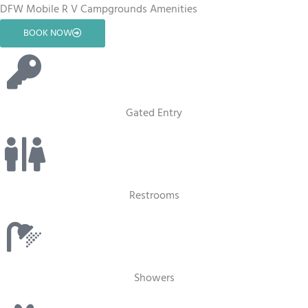
DFW Mobile R V Campgrounds Amenities
BOOK NOW
Gated Entry
Restrooms
Showers