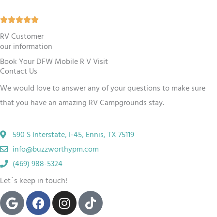
5
R





o
a
RV Customer
u
our information
t
t
Book Your DFW Mobile R V Visit
e
o
Contact Us
d
f
We would love to answer any of your questions to make sure
5
5
that you have an amazing RV Campgrounds stay.
o
u
590 S Interstate, I-45, Ennis, TX 75119
t
info@buzzworthypm.com
o
(469) 988-5324
f
Let`s keep in touch!
5
G
F
I
T
o
a
n
i