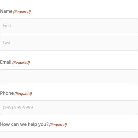
o
c
s
k
g
e
t
t
Name
(Required)
First
Last
l
b
a
o
e
o
g
k
o
r
k
a
m
Email
(Required)
Phone
(Required)
How can we help you?
(Required)