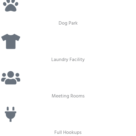
Dog Park
Laundry Facility
Meeting Rooms
Full Hookups