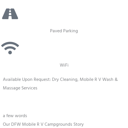
Paved Parking
WiFi
Available Upon Request: Dry Cleaning, Mobile R V Wash &
Massage Services
a few words
Our DFW Mobile R V Campgrounds Story