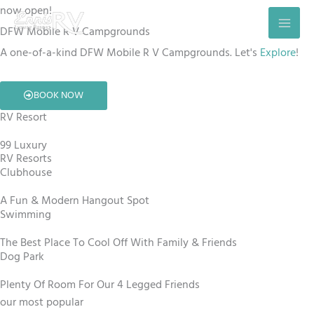
Skip
now open!
to
DFW Mobile R V Campgrounds
content
A one-of-a-kind DFW Mobile R V Campgrounds. Let's
Explore
!
BOOK NOW
RV Resort
99 Luxury
RV Resorts
Clubhouse
A Fun & Modern Hangout Spot
Swimming
The Best Place To Cool Off With Family & Friends
Dog Park
Plenty Of Room For Our 4 Legged Friends
our most popular