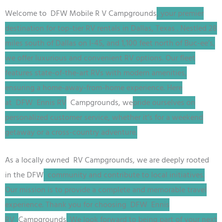
Welcome to DFW
Mobile R V
Campgrounds
, your premier
destination for top-tier RV rentals in Dallas, Texas
. Nestled 28
miles south of Dallas on I-45, and 1,100 feet north of Buc-ee’s,
we offer luxurious and convenient RV options. Our fleet
features state-of-the-art RVs with modern amenities,
ensuring a home-away-from-home experience. Here
at
DFW
Ennis RV
Campgrounds, we
pride ourselves on
personalized customer service, whether it’s for a weekend
getaway or a cross-country adventure.
As a locally owned RV
Campgrounds
, we are deeply rooted
in the
DFW
community and contribute to local initiatives.
Our mission is to provide a complete and memorable travel
experience. Thank you for choosing
DFW
Ennis
RV
Campgrounds
. We look forward to being part of your next